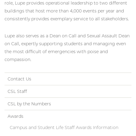
role, Lupe provides operational leadership to two different
buildings that host more than 4,000 events per year and
consistently provides exemplary service to all stakeholders.
Lupe also serves as a Dean on Call and Sexual Assault Dean
on Call, expertly supporting students and managing even
the most difficult of emergencies with poise and
compassion.
Contact Us
CSL Staff
CSL by the Numbers
Awards
Campus and Student Life Staff Awards Information