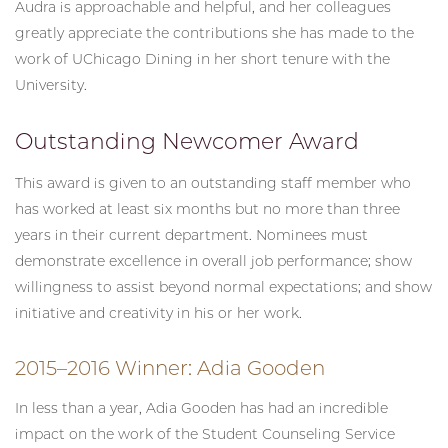
Audra is approachable and helpful, and her colleagues
greatly appreciate the contributions she has made to the
work of UChicago Dining in her short tenure with the
University.
Outstanding Newcomer Award
This award is given to an outstanding staff member who
has worked at least six months but no more than three
years in their current department. Nominees must
demonstrate excellence in overall job performance; show
willingness to assist beyond normal expectations; and show
initiative and creativity in his or her work.
2015–2016 Winner: Adia Gooden
In less than a year, Adia Gooden has had an incredible
impact on the work of the Student Counseling Service