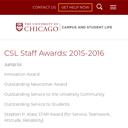
Search
Toggl
CONTACT US
GET HELP NOW
CSL Staff Awards: 2015-2016
Jump to:
Innovation Award
Outstanding Newcomer Award
Outstanding Service to the University Community
Outstanding Service to Students
Stephen P. Klass STAR Award (for Service, Teamwork,
Attitude, Reliability)