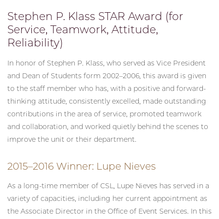
Stephen P. Klass STAR Award (for
Service, Teamwork, Attitude,
Reliability)
In honor of Stephen P. Klass, who served as Vice President
and Dean of Students form 2002–2006, this award is given
to the staff member who has, with a positive and forward-
thinking attitude, consistently excelled, made outstanding
contributions in the area of service, promoted teamwork
and collaboration, and worked quietly behind the scenes to
improve the unit or their department.
2015–2016 Winner: Lupe Nieves
As a long-time member of CSL, Lupe Nieves has served in a
variety of capacities, including her current appointment as
the Associate Director in the Office of Event Services. In this