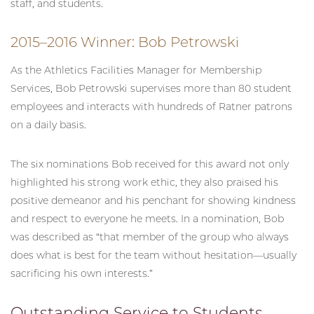
staff, and students.
2015–2016 Winner: Bob Petrowski
As the Athletics Facilities Manager for Membership
Services, Bob Petrowski supervises more than 80 student
employees and interacts with hundreds of Ratner patrons
on a daily basis.
The six nominations Bob received for this award not only
highlighted his strong work ethic, they also praised his
positive demeanor and his penchant for showing kindness
and respect to everyone he meets. In a nomination, Bob
was described as “that member of the group who always
does what is best for the team without hesitation—usually
sacrificing his own interests.”
Outstanding Service to Students