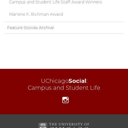
Campus and Student Life Staff Award Winners
Marlene F. Richman Award
Feature Stories Archive
UChicago
Social
:
Campus and Student Life
Instagram