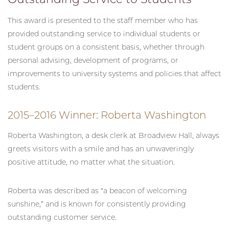
This award is presented to the staff member who has
provided outstanding service to individual students or
student groups on a consistent basis, whether through
personal advising, development of programs, or
improvements to university systems and policies that affect
students.
2015–2016 Winner: Roberta Washington
Roberta Washington, a desk clerk at Broadview Hall, always
greets visitors with a smile and has an unwaveringly
positive attitude, no matter what the situation.
Roberta was described as “a beacon of welcoming
sunshine,” and is known for consistently providing
outstanding customer service.