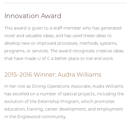
Innovation Award
This award is given to a staff member who has generated
novel and valuable ideas, and has used these ideas to
develop new or improved processes, methods, systems,
programs, or services. The award recognizes creative ideas
that have made U of C a better place to live and work.
2015–2016 Winner: Audra Williams
In her role as Dining Operations Associate, Audra Williams
has excelled on a number of special projects, including the
evolution of the Externship Program, which promotes
education, training, career development, and employment
in the Englewood community.