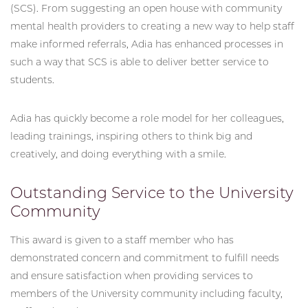
(SCS). From suggesting an open house with community
mental health providers to creating a new way to help staff
make informed referrals, Adia has enhanced processes in
such a way that SCS is able to deliver better service to
students.
Adia has quickly become a role model for her colleagues,
leading trainings, inspiring others to think big and
creatively, and doing everything with a smile.
Outstanding Service to the University
Community
This award is given to a staff member who has
demonstrated concern and commitment to fulfill needs
and ensure satisfaction when providing services to
members of the University community including faculty,