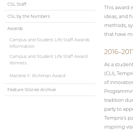
CSL Staff
This award 
CSL by the Numbers
ideas, and 
methods, sys
Awards
that have ma
Campus and Student Life Staff Awards
Information
2016–201
Campus and Student Life Staff Award
Winners
As a studen
(CLI), Tempri
Marlene F. Richman Award
of innovatio
Feature Stories Archive
Programming 
tradition d
party to app
Tempris's pa
inspiring vi