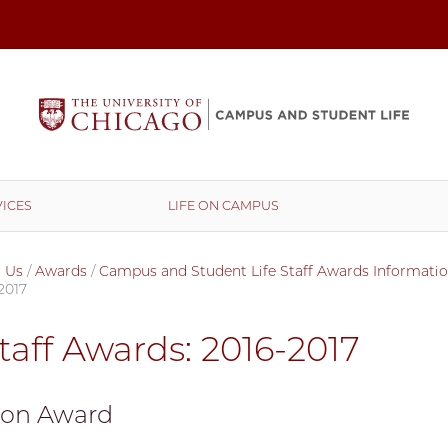
ICES
LIFE ON CAMPUS
 Us
/
Awards
/
Campus and Student Life Staff Awards Informati
2017
taff Awards: 2016-2017
ion Award