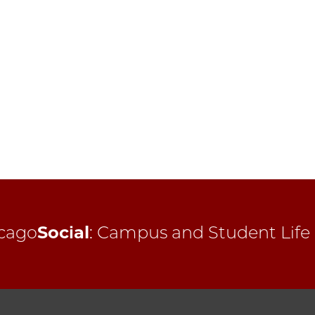
cago
Social
:
Campus and Student Life