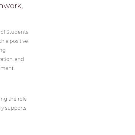
amwork,
 of Students
h a positive
ing
ation, and
tment.
ing the role
ly supports