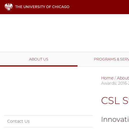
THE UNIVERSITY OF CHICAGO
ABOUT US
PROGRAMS & SERV
Home
/
About
Awards: 2016-
CSL S
Innovat
Contact Us