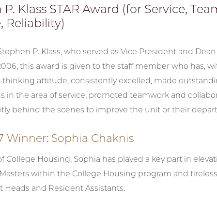
 P. Klass STAR Award (for Service, Te
 Reliability)
 Stephen P. Klass, who served as Vice President and Dean
06, this award is given to the staff member who has, wit
thinking attitude, consistently excelled, made outstand
s in the area of service, promoted teamwork and collabor
tly behind the scenes to improve the unit or their depar
7 Winner: Sophia Chaknis
of College Housing, Sophia has played a key part in elevat
 Masters within the College Housing program and tireless
t Heads and Resident Assistants.