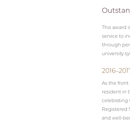
Outstan
This award 
service to i
through per
university s
2016–201
As the front
resident in 
celebrating 
Registered S
and well-bei