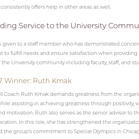
consistently offers help in other areas as well.
ding Service to the University Commu
is given to a staff member who has demonstrated conce
o fulfill needs and ensure satisfaction when providing 
he University community including faculty, staff, and st
17 Winner: Ruth Kmak
ll Coach Ruth Kmak demands greatness from the organi
 while assisting in achieving greatness through positivity, 
d motivation. Ruth also serves as the senior advisor to
ocation. In this role, she has strengthened the organizat
ed the group's commitment to Special Olympics in Chicag