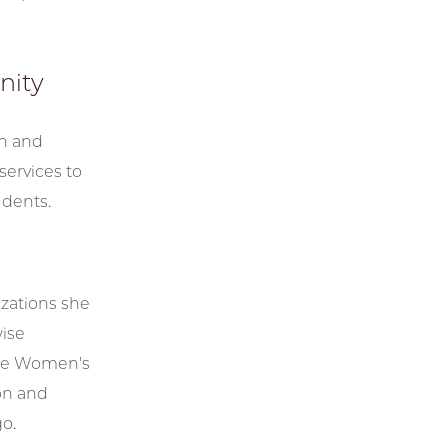
nity
rn and
services to
udents.
zations she
wise
 the Women's
ion and
o.