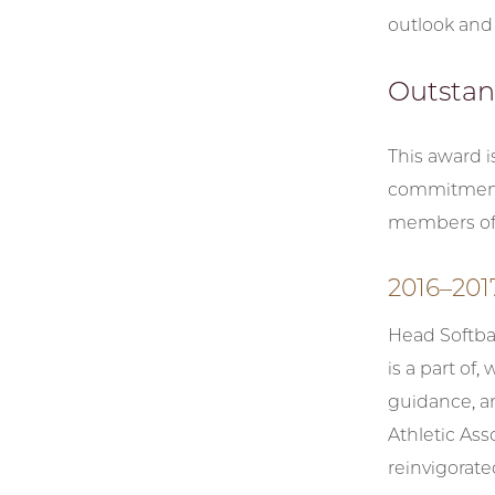
outlook and 
Outstan
This award 
commitment t
members of t
2016–20
Head Softba
is a part of,
guidance, an
Athletic Ass
reinvigorat