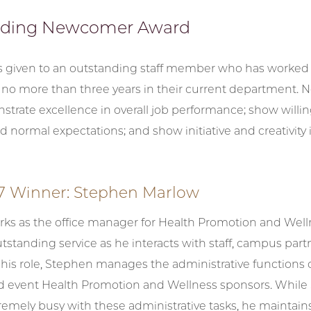
nding Newcomer Award
s given to an outstanding staff member who has worked a
no more than three years in their current department.
trate excellence in overall job performance; show willi
d normal expectations; and show initiative and creativity i
7 Winner: Stephen Marlow
ks as the office manager for Health Promotion and Well
tstanding service as he interacts with staff, campus part
 his role, Stephen manages the administrative functions 
 event Health Promotion and Wellness sponsors. While
emely busy with these administrative tasks, he maintains