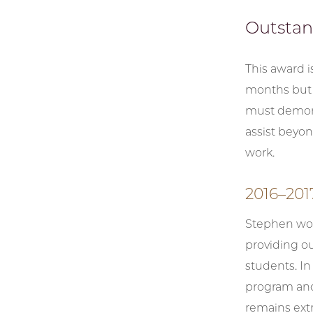
Outsta
This award i
months but 
must demons
assist beyon
work.
2016–201
Stephen wor
providing ou
students. In
program and
remains extr