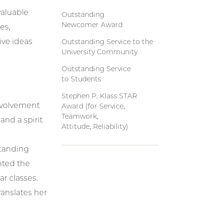
valuable
Outstanding
Newcomer Award
es,
ive ideas
Outstanding Service to the
University Community
Outstanding Service
to Students
Stephen P. Klass STAR
Involvement
Award (for Service,
Teamwork,
 and a spirit
Attitude, Reliability)
standing
nted the
ar classes.
ranslates her