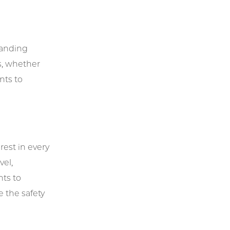
tanding
s, whether
nts to
rest in every
vel,
nts to
e the safety