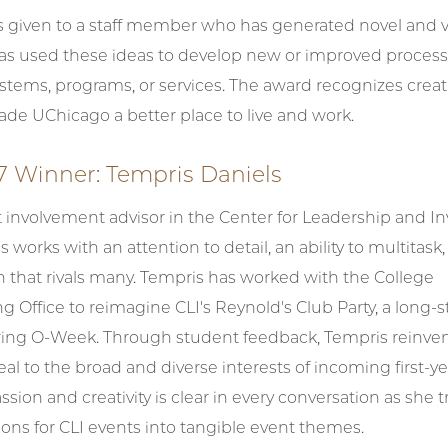
is given to a staff member who has generated novel and 
has used these ideas to develop new or improved process
tems, programs, or services. The award recognizes creat
de UChicago a better place to live and work.
7 Winner: Tempris Daniels
t involvement advisor in the Center for Leadership and 
s works with an attention to detail, an ability to multitask,
n that rivals many. Tempris has worked with the College
Office to reimagine CLI's Reynold's Club Party, a long-
uring O-Week. Through student feedback, Tempris reinve
eal to the broad and diverse interests of incoming first-ye
ssion and creativity is clear in every conversation as she t
sions for CLI events into tangible event themes.