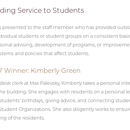
ding Service to Students
is presented to the staff member who has provided outs
ndividual students or student groups on a consistent basi
sonal advising, development of programs, or improveme
ystems and policies that affect students.
7 Winner: Kimberly Green
 desk clerk at Max Palevsky, Kimberly takes a personal inte
the building. She engages with residents on a personal le
students' birthdays, giving advice, and connecting stude
tudent Organizations. She also diligently works to ensur
ng of the residents.