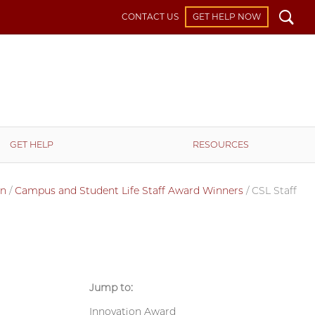
Search
CONTACT US
GET HELP NOW
GET HELP
RESOURCES
on
/
Campus and Student Life Staff Award Winners
/
CSL Staff
Jump to:
Innovation Award