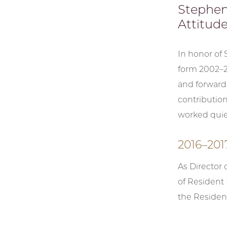
Stephen
Attitude,
In honor of
form 2002–20
and forward-
contribution
worked quie
2016–201
As Director 
of Resident
the Residen