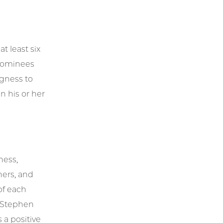
t least six
 Nominees
ngness to
n his or her
ness,
ners, and
of each
 Stephen
 a positive