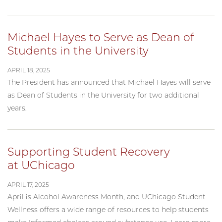
Michael Hayes to Serve as Dean of
Students in the University
APRIL 18, 2025
The President has announced that Michael Hayes will serve
as Dean of Students in the University for two additional
years.
Supporting Student Recovery
at UChicago
APRIL 17, 2025
April is Alcohol Awareness Month, and UChicago Student
Wellness offers a wide range of resources to help students