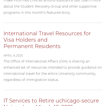
make informed choices around substance use. Learn more
about the Student Recovery Group and other supportive
programs in this month's featured story.
International Travel Resources for
Visa Holders and
Permanent Residents
APRIL 4, 2025
The Office of International Affairs (OIA) is sharing an
enhanced set of resources intended to provide guidance on
international travel for the entire University community,
regardless of immigration status.
IT Services to Retire uchicago-secure