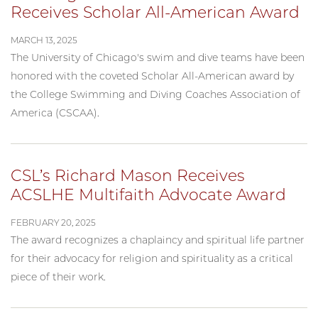
Receives Scholar All-American Award
MARCH 13, 2025
The University of Chicago's swim and dive teams have been
honored with the coveted Scholar All-American award by
the College Swimming and Diving Coaches Association of
America (CSCAA).
CSL’s Richard Mason Receives
ACSLHE Multifaith Advocate Award
FEBRUARY 20, 2025
The award recognizes a chaplaincy and spiritual life partner
for their advocacy for religion and spirituality as a critical
piece of their work.