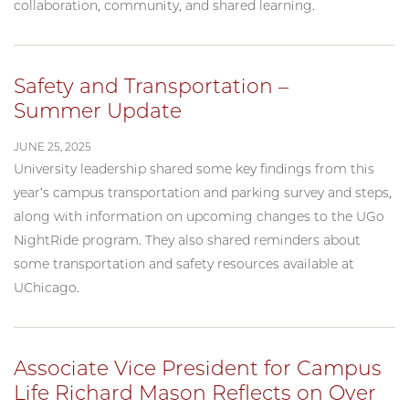
collaboration, community, and shared learning.
Safety and Transportation –
Summer Update
JUNE 25, 2025
University leadership shared some key findings from this
year’s campus transportation and parking survey and steps,
along with information on upcoming changes to the UGo
NightRide program. They also shared reminders about
some transportation and safety resources available at
UChicago.
Associate Vice President for Campus
Life Richard Mason Reflects on Over