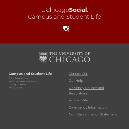
UChicago
Social
:
Campus and Student Life
Instagram
Campus and Student Life
Contact CSL
Behar Family House
Get Help
5711 South Woodlawn Avenue
Chicago, IL 60637
University Policies and
773-702-5243
Regulations
Accessibility
Emergency Information
Non-Discrimination Statement