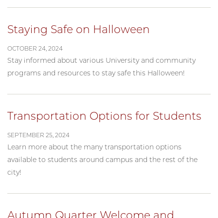
Staying Safe on Halloween
OCTOBER 24, 2024
Stay informed about various University and community
programs and resources to stay safe this Halloween!
Transportation Options for Students
SEPTEMBER 25, 2024
Learn more about the many transportation options
available to students around campus and the rest of the
city!
Autumn Quarter Welcome and