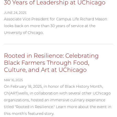
30 Years of Leadership at UChicago
JUNE 24, 2025
Associate Vice President for Campus Life Richard Mason
looks back on more than 30 years of service at the
University of Chicago.
Rooted in Resilience: Celebrating
Black Farmers Through Food,
Culture, and Art at UChicago
MAY 16, 2025
On February 18, 2025, in honor of Black History Month,
Ch(ART)wells, in collaboration with several other UChicago
organizations, hosted an immersive culinary experience
titled "Rooted in Resilience." Learn more about the event in
this month's featured story.