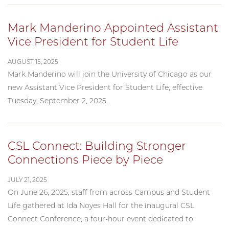
Mark Manderino Appointed Assistant
Vice President for Student Life
AUGUST 15, 2025
Mark Manderino will join the University of Chicago as our
new Assistant Vice President for Student Life, effective
Tuesday, September 2, 2025.
CSL Connect: Building Stronger
Connections Piece by Piece
JULY 21, 2025
On June 26, 2025, staff from across Campus and Student
Life gathered at Ida Noyes Hall for the inaugural CSL
Connect Conference, a four-hour event dedicated to