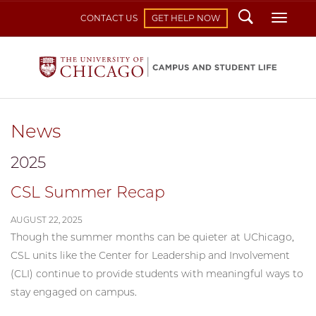
Search
Toggl
CONTACT US
GET HELP NOW
News
2025
CSL Summer Recap
AUGUST 22, 2025
Though the summer months can be quieter at UChicago,
CSL units like the Center for Leadership and Involvement
(CLI) continue to provide students with meaningful ways to
stay engaged on campus.