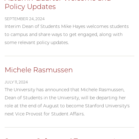
Policy Updates
SEPTEMBER 24, 2024
Interim Dean of Students Mike Hayes welcomes students
to campus and share ways to get engaged, along with
some relevant policy updates.
Michele Rasmussen
JULY 11, 2024
The University has announced that Michele Rasmussen,
Dean of Students in the University, will be departing her
role at the end of August to become Stanford University's
next Vice Provost for Student Affairs.