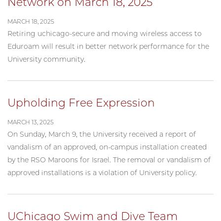
Network on March 18, 2025
MARCH 18, 2025
Retiring uchicago-secure and moving wireless access to
Eduroam will result in better network performance for the
University community.
Upholding Free Expression
MARCH 13, 2025
On Sunday, March 9, the University received a report of
vandalism of an approved, on-campus installation created
by the RSO Maroons for Israel. The removal or vandalism of
approved installations is a violation of University policy.
UChicago Swim and Dive Team