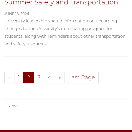
Summer Safety and Transportation
JUNE 18, 2024
University leadership shared information on upcoming
changes to the University’s ride-sharing program for
students, along with reminders about other transportation
and safety resources.
«
1
2
3
4
»
Last Page
News