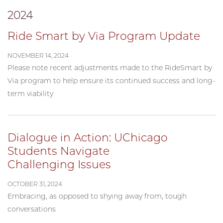
2024
Ride Smart by Via Program Update
NOVEMBER 14, 2024
Please note recent adjustments made to the RideSmart by
Via program to help ensure its continued success and long-
term viability
Dialogue in Action: UChicago
Students Navigate
Challenging Issues
OCTOBER 31, 2024
Embracing, as opposed to shying away from, tough
conversations