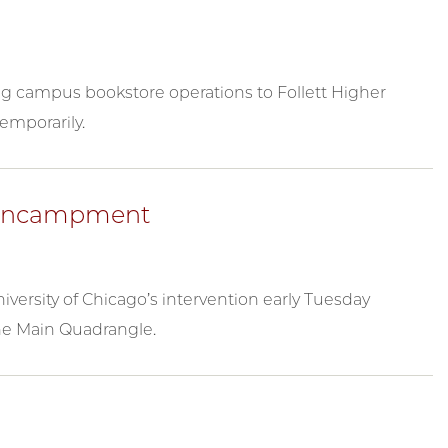
ing campus bookstore operations to Follett Higher
temporarily.
e Encampment
versity of Chicago’s intervention early Tuesday
he Main Quadrangle.