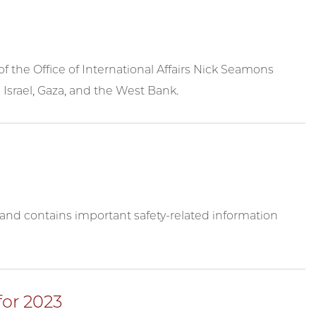
 the Office of International Affairs Nick Seamons
 Israel, Gaza, and the West Bank.
y and contains important safety-related information
for 2023