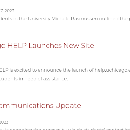
7, 2023
ents in the University Michele Rasmussen outlined the p
o HELP Launches New Site
LP is excited to announce the launch of help.uchicago.e
tudents in need of assistance.
Communications Update
2023