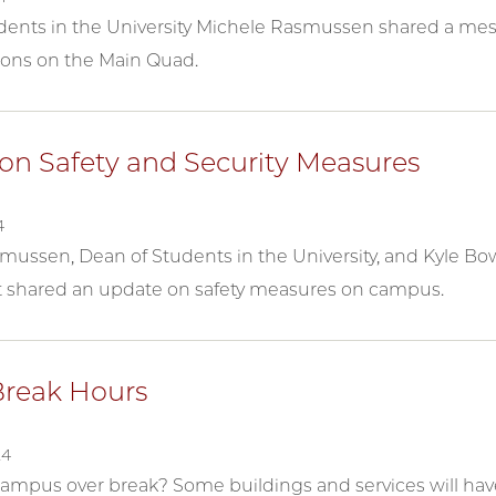
dents in the University Michele Rasmussen shared a mes
ons on the Main Quad.
on Safety and Security Measures
4
ussen, Dean of Students in the University, and Kyle Bowm
shared an update on safety measures on campus.
Break Hours
24
campus over break? Some buildings and services will have