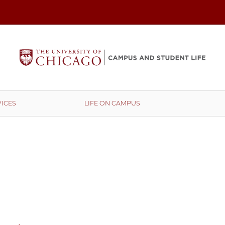
ICES
LIFE ON CAMPUS