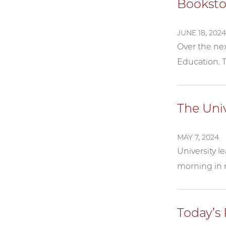
Bookst
JUNE 18, 2024
Over the nex
Education. T
The Uni
MAY 7, 2024
University l
morning in 
Today’s 