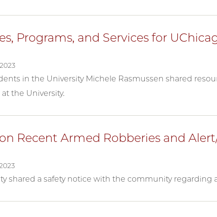
es, Programs, and Services for UChica
2023
dents in the University Michele Rasmussen shared resour
at the University.
on Recent Armed Robberies and Alert
2023
ity shared a safety notice with the community regarding