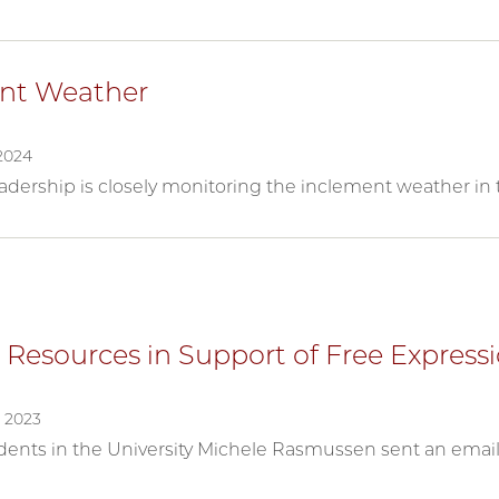
nt Weather
2024
leadership is closely monitoring the inclement weather i
 Resources in Support of Free Express
 2023
ents in the University Michele Rasmussen sent an email 