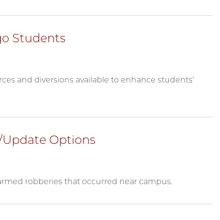
go Students
ces and diversions available to enhance students'
/Update Options
 armed robberies that occurred near campus.