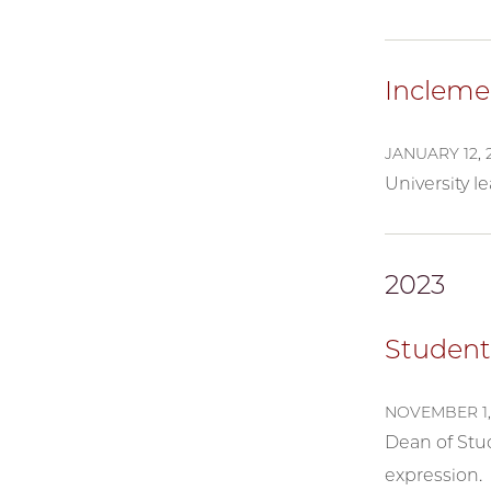
Incleme
JANUARY 12, 
University 
2023
Student
NOVEMBER 1,
Dean of Stud
expression.