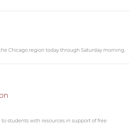
n the Chicago region today through Saturday morning.
ion
to students with resources in support of free