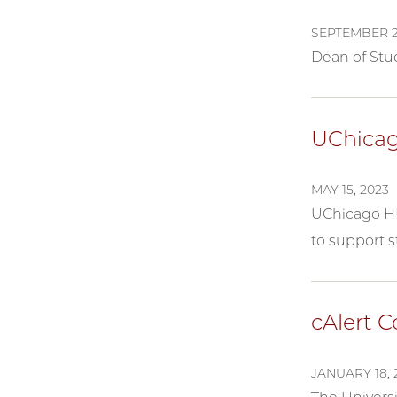
SEPTEMBER 2
Dean of Stud
UChicag
MAY 15, 2023
UChicago HE
to support s
cAlert 
JANUARY 18, 