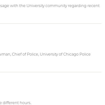
sage with the University community regarding recent
an, Chief of Police, University of Chicago Police
 different hours.