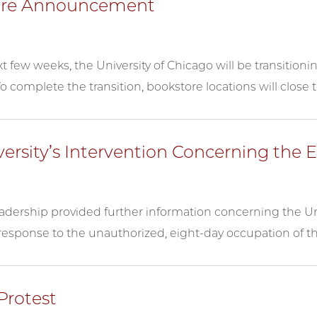
ore Announcement
t few weeks, the University of Chicago will be transition
o complete the transition, bookstore locations will close 
versity’s Intervention Concerning th
eadership provided further information concerning the Uni
response to the unauthorized, eight-day occupation of t
Protest