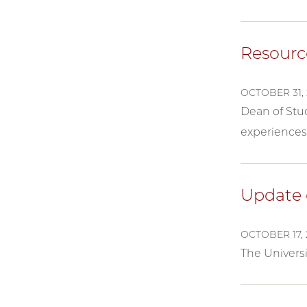
Resourc
OCTOBER 31, 
Dean of Stu
experiences 
Update 
OCTOBER 17, 
The Univers