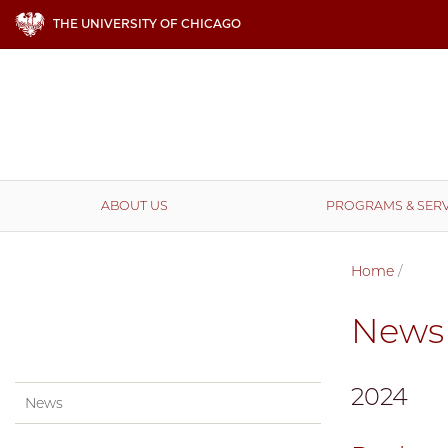
THE UNIVERSITY OF CHICAGO
ABOUT US
PROGRAMS & SERV
Home
/
News
2024
News