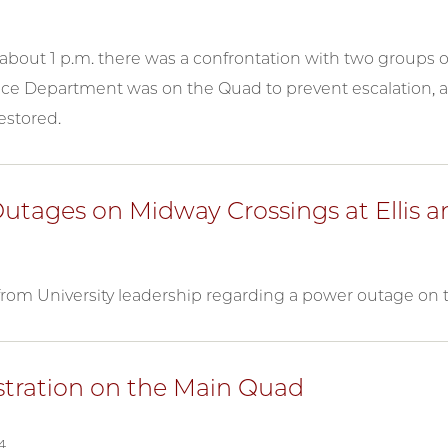
about 1 p.m. there was a confrontation with two groups o
ice Department was on the Quad to prevent escalation, 
estored.
utages on Midway Crossings at Ellis
rom University leadership regarding a power outage on 
ration on the Main Quad
4