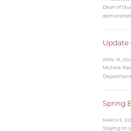
Dean of Stu
demonstrati
Update 
APRIL 18, 202
Michele Rasm
Department 
Spring 
MARCH 5, 20
Staying on 