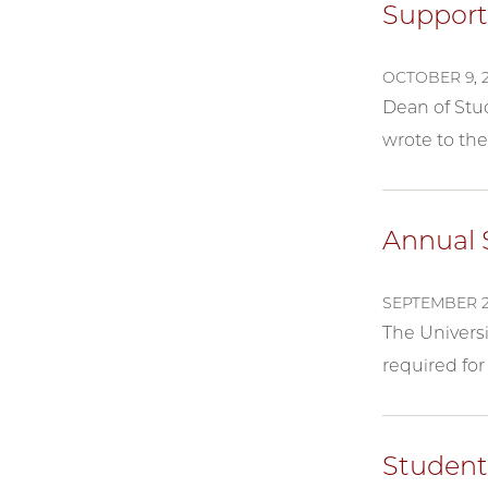
Support
OCTOBER 9, 
Dean of Stud
wrote to the
Annual S
SEPTEMBER 2
The Universi
required for 
Student 