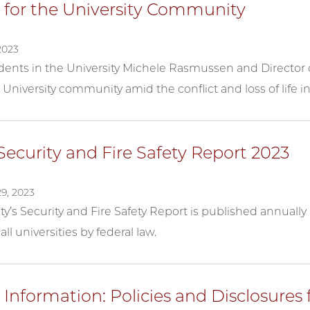
 for the University Community
2023
ents in the University Michele Rasmussen and Director of
 University community amid the conflict and loss of life in
ecurity and Fire Safety Report 2023
9, 2023
ty’s Security and Fire Safety Report is published annuall
all universities by federal law.
Information: Policies and Disclosures 