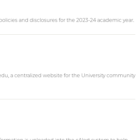
olicies and disclosures for the 2023-24 academic year.
du, a centralized website for the University community