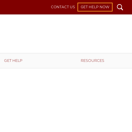
Search
CONTACT US
GET HELP NOW
GET HELP
RESOURCES