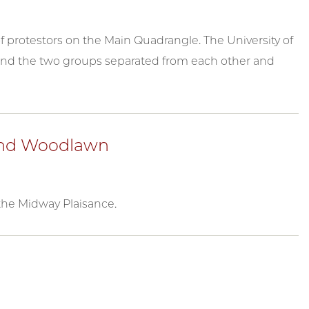
f protestors on the Main Quadrangle. The University of
and the two groups separated from each other and
 and Woodlawn
the Midway Plaisance.