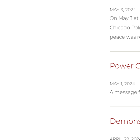
MAY 3, 2024
On May 3 at 
Chicago Pol
peace was r
Power O
MAY 1, 2024
A message f
Demonst
APRIL 29, 202