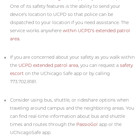
One of its safety features is the ability to send your
device’s location to UCPD so that police can be
dispatched to your location if you need assistance. The
service works anywhere
within UCPD’s extended patrol
area
.
If you are concerned about your safety as you walk within
the
UCPD extended patrol area
, you can request a
safety
escort
on the UChicago Safe app or by calling
773.702.8181.
Consider using bus, shuttle, or rideshare options when
traveling around campus and the neighboring areas. You
can find real-time information about bus and shuttle
times and routes through the
PassioGo!
app or the
UChicagoSafe app.