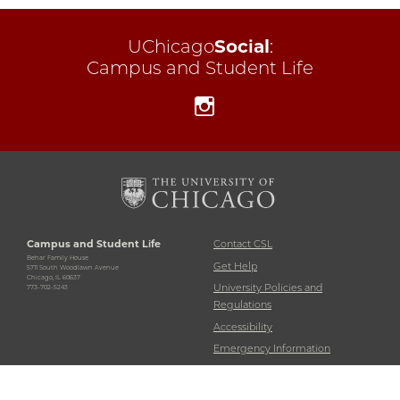
UChicago
Social
:
Campus and Student Life
Instagram
Campus and Student Life
Contact CSL
Behar Family House
Get Help
5711 South Woodlawn Avenue
Chicago, IL 60637
University Policies and
773-702-5243
Regulations
Accessibility
Emergency Information
Non-Discrimination Statement