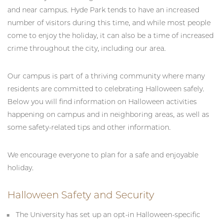
and near campus. Hyde Park tends to have an increased
number of visitors during this time, and while most people
come to enjoy the holiday, it can also be a time of increased
crime throughout the city, including our area.
Our campus is part of a thriving community where many
residents are committed to celebrating Halloween safely.
Below you will find information on Halloween activities
happening on campus and in neighboring areas, as well as
some safety-related tips and other information.
We encourage everyone to plan for a safe and enjoyable
holiday.
Halloween Safety and Security
The University has set up an opt-in Halloween-specific