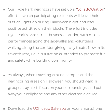
Our Hyde Park neighbors have set up a “
CollaBOOration
”
effort in which participating residents will leave their
outside lights on during Halloween night and lead
positive activities on their blocks. The effort includes
Hyde Park’s 53rd Street business corridor, with musical
performances along the sidewalks and volunteers
walking along the corridor giving away treats. Now in its
seventh year, CollaBOOration is intended to promote fun
and safety while building community.
As always, when traveling around campus and the
neighboring areas on Halloween, you should walk in
groups, stay alert, focus on your surroundings, and put
away your cellphone and any other electronic device.
Download the
UChicago Safe app
on your smartphone.