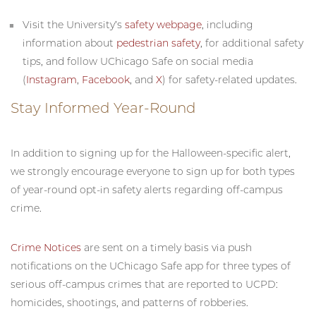
Visit the University’s
safety webpage
, including
information about
pedestrian safety
, for additional safety
tips, and follow UChicago Safe on social media
(
Instagram
,
Facebook
, and
X
) for safety-related updates.
Stay Informed Year-Round
In addition to signing up for the Halloween-specific alert,
we strongly encourage everyone to sign up for both types
of year-round opt-in safety alerts regarding off-campus
crime.
Crime Notices
are sent on a timely basis via push
notifications on the UChicago Safe app for three types of
serious off-campus crimes that are reported to UCPD:
homicides, shootings, and patterns of robberies.