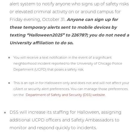
alert system to notify anyone who signs up of safety risks
or elevated criminal activity on or around campus for
Friday evening, October 31.
Anyone can sign up for
these temporary alerts sent to mobile devices by
texting “Halloween2025” to 226787; you do not need a
University affiliation to do so.
You will receive a text notification in the event of a significant
neighborhood incident reported to the University of Chicago Police
Department (UCPD) that poses a safety risk.
This is an opt-in for Halloween only and does not and will not affect your
cAlert or security alert preferences. You can manage those preferences
on the
Department of Safety and Security (DSS) website
.
DSS will increase its staffing for Halloween, assigning
additional UCPD officers and Safety Ambassadors to
monitor and respond quickly to incidents.