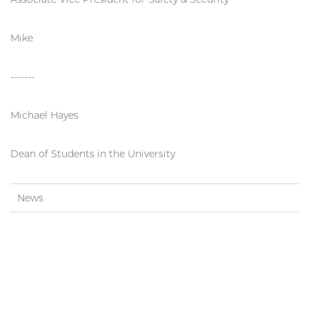
Mike
-------
Michael Hayes
Dean of Students in the University
News