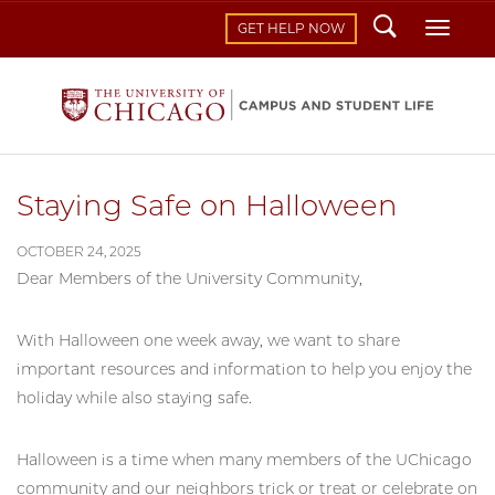
Search
Toggl
GET HELP NOW
Staying Safe on Halloween
OCTOBER 24, 2025
Dear Members of the University Community,
With Halloween one week away, we want to share
important resources and information to help you enjoy the
holiday while also staying safe.
Halloween is a time when many members of the UChicago
community and our neighbors trick or treat or celebrate on