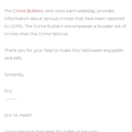
The
Crime Bulletin
, sent once each weekday, provides
information about serious crimes that have been reported
to UCPD. The Crime Bulletin encompasses a broader set of
crimes than the Crime Notices.
Thank you for your help to make this Halloween enjoyable
and safe.
Sincerely,
Eric
-------
Eric M. Heath
Associate Vice President for Safety & Security