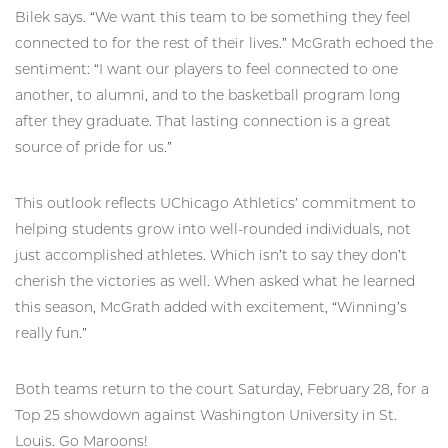
Bilek says. “We want this team to be something they feel
connected to for the rest of their lives.” McGrath echoed the
sentiment: “I want our players to feel connected to one
another, to alumni, and to the basketball program long
after they graduate. That lasting connection is a great
source of pride for us.”
This outlook reflects UChicago Athletics’ commitment to
helping students grow into well-rounded individuals, not
just accomplished athletes. Which isn’t to say they don’t
cherish the victories as well. When asked what he learned
this season, McGrath added with excitement, “Winning’s
really fun.”
Both teams return to the court Saturday, February 28, for a
Top 25 showdown against Washington University in St.
Louis. Go Maroons!