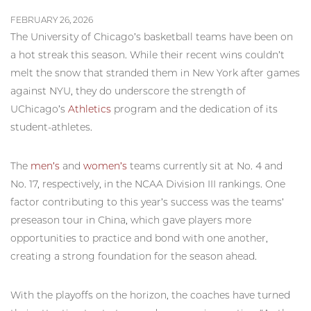
FEBRUARY 26, 2026
The University of Chicago’s basketball teams have been on
a hot streak this season. While their recent wins couldn’t
melt the snow that stranded them in New York after games
against NYU, they do underscore the strength of
UChicago’s
Athletics
program and the dedication of its
student-athletes.
The
men’s
and
women’s
teams currently sit at No. 4 and
No. 17, respectively, in the NCAA Division III rankings. One
factor contributing to this year’s success was the teams’
preseason tour in China, which gave players more
opportunities to practice and bond with one another,
creating a strong foundation for the season ahead.
With the playoffs on the horizon, the coaches have turned