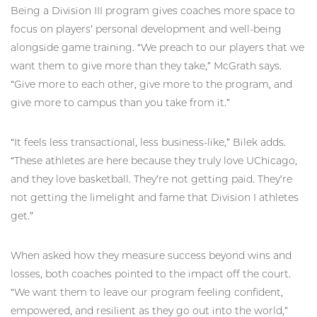
Being a Division III program gives coaches more space to
focus on players’ personal development and well-being
alongside game training. “We preach to our players that we
want them to give more than they take,” McGrath says.
“Give more to each other, give more to the program, and
give more to campus than you take from it.”
“It feels less transactional, less business-like,” Bilek adds.
“These athletes are here because they truly love UChicago,
and they love basketball. They’re not getting paid. They’re
not getting the limelight and fame that Division I athletes
get.”
When asked how they measure success beyond wins and
losses, both coaches pointed to the impact off the court.
“We want them to leave our program feeling confident,
empowered, and resilient as they go out into the world,”