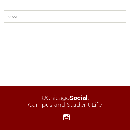
News
UChicago
Social
:
Campus and Student Life
Instagram