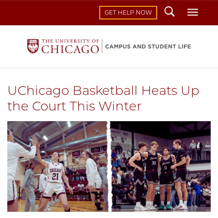
Search
Toggl
GET HELP NOW
UChicago Basketball Heats Up
the Court This Winter