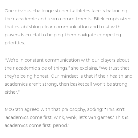
One obvious challenge student-athletes face is balancing
their academic and team commitments. Bilek emphasized
that establishing clear communication and trust with
players is crucial to helping them navigate competing
priorities.
“We’re in constant communication with our players about
their academic side of things,” she explains. “We trust that
they’re being honest. Our mindset is that if their health and
academics aren’t strong, then basketball won’t be strong
either.”
McGrath agreed with that philosophy, adding: “This isn’t
‘academics come first, wink, wink, let’s win games.’ This is
academics come first–period.”