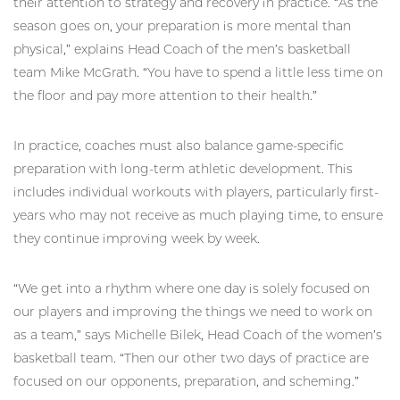
their attention to strategy and recovery in practice. “As the
season goes on, your preparation is more mental than
physical,” explains Head Coach of the men’s basketball
team Mike McGrath. “You have to spend a little less time on
the floor and pay more attention to their health.”
In practice, coaches must also balance game-specific
preparation with long-term athletic development. This
includes individual workouts with players, particularly first-
years who may not receive as much playing time, to ensure
they continue improving week by week.
“We get into a rhythm where one day is solely focused on
our players and improving the things we need to work on
as a team,” says Michelle Bilek, Head Coach of the women’s
basketball team. “Then our other two days of practice are
focused on our opponents, preparation, and scheming.”