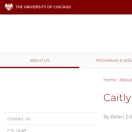
THE UNIVERSITY OF CHICAGO
ABOUT US
PROGRAMS & SERV
Home
/
About
Caitl
By Belen E
Contact Us
CSL Staff