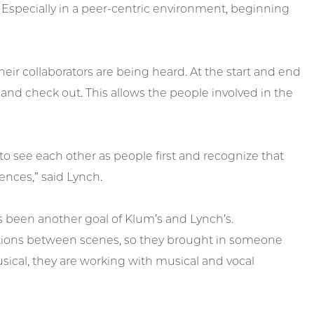
Especially in a peer-centric environment, beginning
eir collaborators are being heard. At the start and end
 and check out. This allows the people involved in the
 to see each other as people first and recognize that
ences,” said Lynch.
as been another goal of Klum’s and Lynch’s.
sitions between scenes, so they brought in someone
usical, they are working with musical and vocal