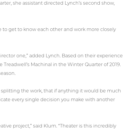
uarter, she assistant directed Lynch’s second show,
le to get to know each other and work more closely
t director one,” added Lynch. Based on their experience
 Treadwell’s Machinal in the Winter Quarter of 2019.
season.
splitting the work, that if anything it would be much
cate every single decision you make with another
ative project,” said Klum. “Theater is this incredibly