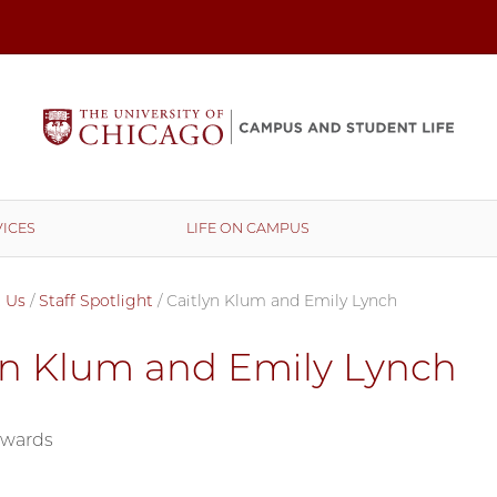
ICES
LIFE ON CAMPUS
 Us
/
Staff Spotlight
/
Caitlyn Klum and Emily Lynch
yn Klum and Emily Lynch
dwards