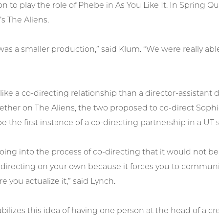
 to play the role of Phebe in As You Like It. In Spring Q
s The Aliens.
was a smaller production,” said Klum. “We were really ab
e like a co-directing relationship than a director-assistan
ther on The Aliens, the two proposed to co-direct Sophie
e the first instance of a co-directing partnership in a UT 
ng into the process of co-directing that it would not be 
 directing on your own because it forces you to communi
e you actualize it,” said Lynch.
abilizes this idea of having one person at the head of a cre