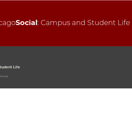
cago
Social
:
Campus and Student Life
udent Life
 Avenue