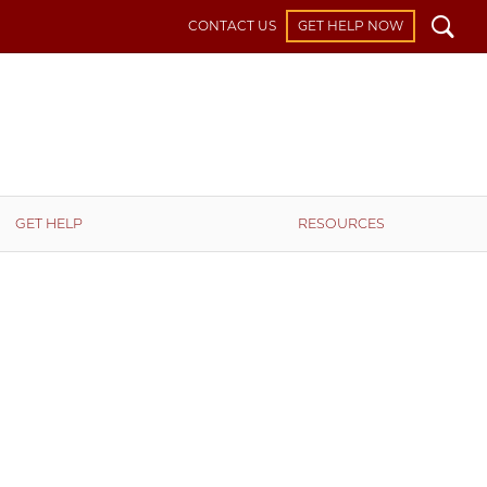
Search
CONTACT US
GET HELP NOW
GET HELP
RESOURCES