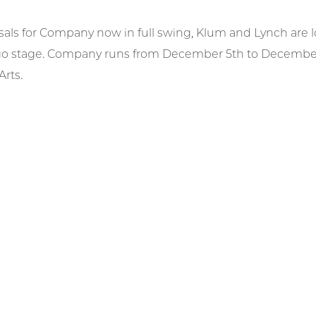
sals for Company now in full swing, Klum and Lynch are l
o stage. Company runs from December 5th to December 7
rts.