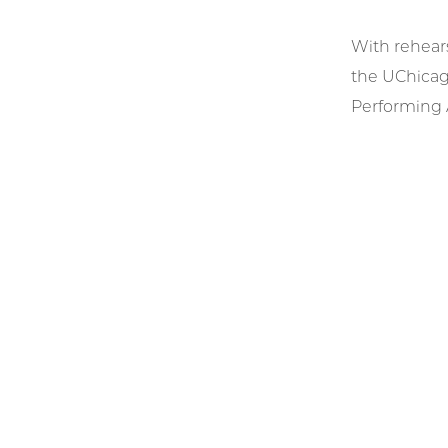
With rehear
the UChicag
Performing A