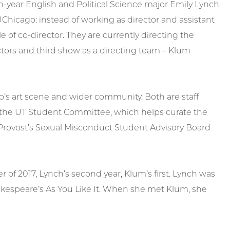
h-year English and Political Science major Emily Lynch
UChicago: instead of working as director and assistant
le of co-director. They are currently directing the
ors and third show as a directing team – Klum
o’s art scene and wider community. Both are staff
f the UT Student Committee, which helps curate the
 Provost’s Sexual Misconduct Student Advisory Board
 of 2017, Lynch’s second year, Klum’s first. Lynch was
hakespeare’s As You Like It. When she met Klum, she