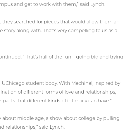
 campus and get to work with them,” said Lynch.
they searched for pieces that would allow them an
 story along with. That’s very compelling to us as a
inued. “That’s half of the fun – going big and trying
e UChicago student body. With Machinal, inspired by
tion of different forms of love and relationships,
pacts that different kinds of intimacy can have.”
w about middle age, a show about college by pulling
nd relationships,” said Lynch.