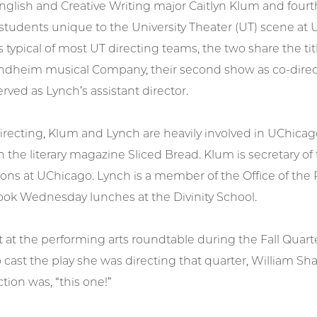
nglish and Creative Writing major Caitlyn Klum and fourt
f students unique to the University Theater (UT) scene at 
is typical of most UT directing teams, the two share the tit
dheim musical Company, their second show as co-direct
erved as Lynch’s assistant director.
irecting, Klum and Lynch are heavily involved in UChicag
the literary magazine Sliced Bread. Klum is secretary o
sons at UChicago. Lynch is a member of the Office of the
ook Wednesday lunches at the Divinity School.
at the performing arts roundtable during the Fall Quarter
 cast the play she was directing that quarter, William S
ction was, “this one!”