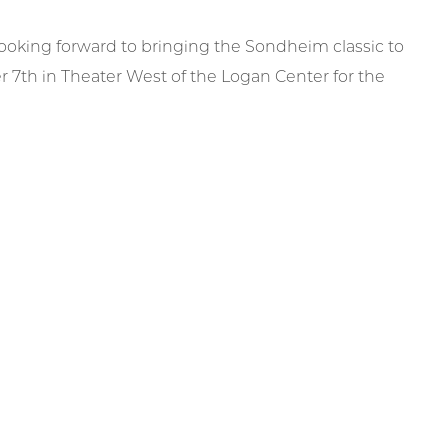
ooking forward to bringing the Sondheim classic to
th in Theater West of the Logan Center for the