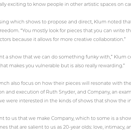
eally exciting to know people in other artistic spaces on
ng which shows to propose and direct, Klum noted that 
reedom. “You mostly look for pieces that you can write the
ctors because it allows for more creative collaboration.”
t a show that we can do something funky with,” Klum cont
at makes you vulnerable but is also really rewarding.”
nch also focus on how their pieces will resonate with th
on and execution of Ruth Snyder, and Company, an examina
e were interested in the kinds of shows that show the im
tant to us that we make Company, which to some is a sho
es that are salient to us as 20-year olds: love, intimacy, a