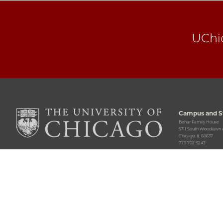
UChi
Campus and St
Behar Family House
5711 South Woodlawn
Chicago, IL 60637
773-702-5243