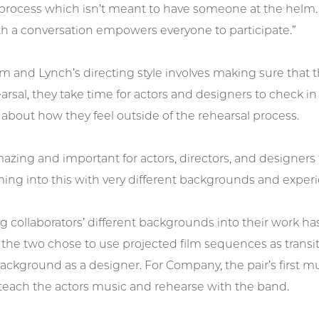
process which isn’t meant to have someone at the helm. 
th a conversation empowers everyone to participate.”
 and Lynch’s directing style involves making sure that th
arsal, they take time for actors and designers to check in
 about how they feel outside of the rehearsal process.
 amazing and important for actors, directors, and designers
ming into this with very different backgrounds and experi
g collaborators’ different backgrounds into their work h
, the two chose to use projected film sequences as tran
background as a designer. For Company, the pair’s first m
 teach the actors music and rehearse with the band.