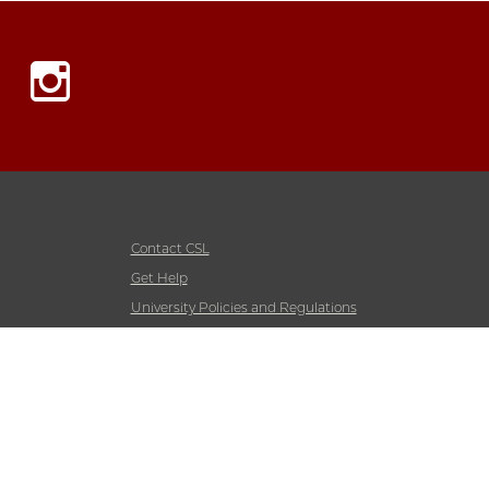
Instagram
Contact CSL
Get Help
University Policies and Regulations
Accessibility
Emergency Information
Non-Discrimination Statement