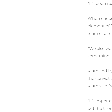
“It’s been r
When choosi
element of f
team of dire
“We also wan
something th
Klum and Ly
the convicti
Klum said “w
“It’s impor
out the them