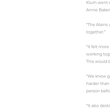
Klum went on
Annie Baker’
“The Aliens 
together.”
“It felt mor
working toge
This would b
“We knew goi
harder than
person befor
“It also dest