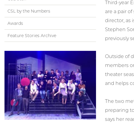
Third-year E
CSL by the Numbers
are a pair o
director, as 
Awards
Stephen Son
Feature Stories Archive
previously s
Outside of d
members on 
theater sea
and helps c
The two met 
preparing to
says her rea