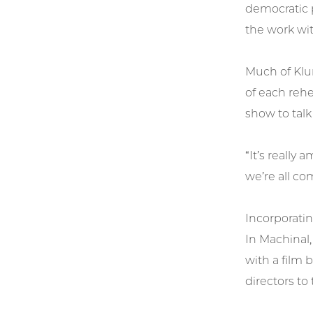
democratic 
the work wi
Much of Klum
of each rehe
show to talk
“It’s really
we’re all co
Incorporatin
In Machinal
with a film 
directors to