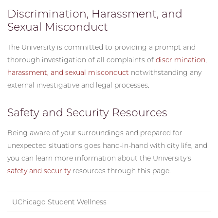
Discrimination, Harassment, and
Sexual Misconduct
The University is committed to providing a prompt and
thorough investigation of all complaints of
discrimination,
harassment, and sexual misconduct
notwithstanding any
external investigative and legal processes.
Safety and Security Resources
Being aware of your surroundings and prepared for
unexpected situations goes hand-in-hand with city life, and
you can learn more information about the University's
safety and security
resources through this page.
UChicago Student Wellness