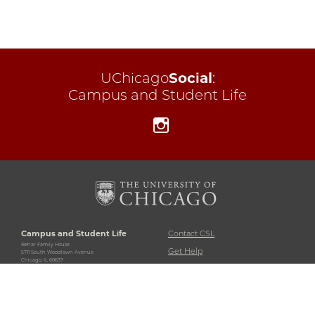
UChicago
Social
:
Campus and Student Life
Instagram
Campus and Student Life
Contact CSL
Behar Family House
Get Help
5711 South Woodlawn Avenue
Chicago, IL 60637
University Policies and
773-702-5243
Regulations
Accessibility