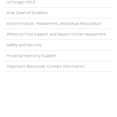
UChicago HELP
Area Dean of Students
Discrimination, Harassment, and Sexual Misconduct
Where to Find Support and Report Online Harassment
Safety and Security
Housing Insecurity Support
Important Resources: Contact Information