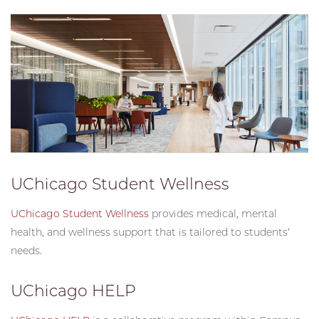
UChicago Student Wellness
UChicago Student Wellness
provides medical, mental
health, and wellness support that is tailored to students’
needs.
UChicago HELP