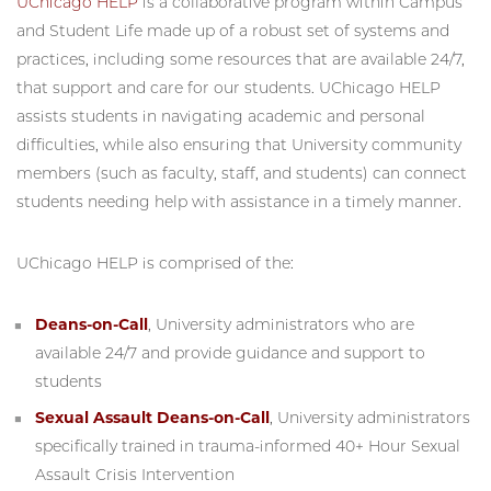
UChicago HELP
is a collaborative program within Campus
and Student Life made up of a robust set of systems and
practices, including some resources that are available 24/7,
that support and care for our students. UChicago HELP
assists students in navigating academic and personal
difficulties, while also ensuring that University community
members (such as faculty, staff, and students) can connect
students needing help with assistance in a timely manner.
UChicago HELP is comprised of the:
Deans-on-Call
, University administrators who are
available 24/7 and provide guidance and support to
students
Sexual Assault Deans-on-Call
, University administrators
specifically trained in trauma-informed 40+ Hour Sexual
Assault Crisis Intervention