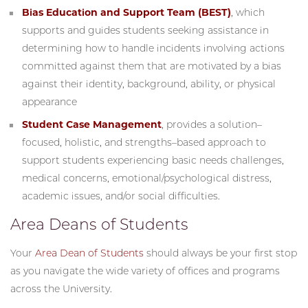
Bias Education and Support Team (BEST)
, which
supports and guides students seeking assistance in
determining how to handle incidents involving actions
committed against them that are motivated by a bias
against their identity, background, ability, or physical
appearance
Student Case Management
, provides a solution–
focused, holistic, and strengths–based approach to
support students experiencing basic needs challenges,
medical concerns, emotional/psychological distress,
academic issues, and/or social difficulties.
Area Deans of Students
Your
Area Dean of Students
should always be your first stop
as you navigate the wide variety of offices and programs
across the University.