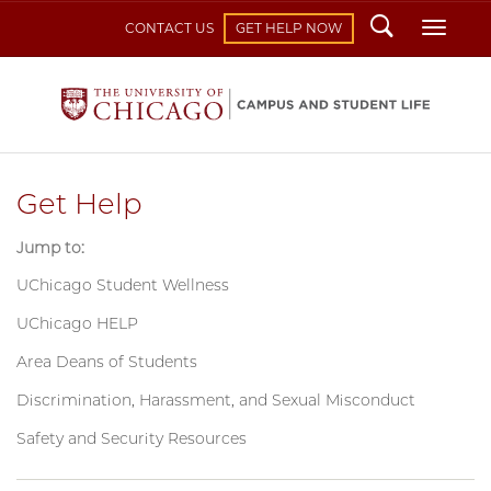
Search
Toggl
CONTACT US
GET HELP NOW
Get Help
Jump to:
UChicago Student Wellness
UChicago HELP
Area Deans of Students
Discrimination, Harassment, and Sexual Misconduct
Safety and Security Resources