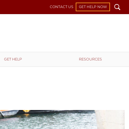
Search
CONTACT US
GET HELP NOW
GET HELP
RESOURCES