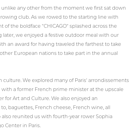
as unlike any other from the moment we first sat down
 rowing club. As we rowed to the starting line with
t of the boldface "CHICAGO" splashed across the
 later, we enjoyed a festive outdoor meal with our
 an award for having traveled the farthest to take
other European nations to take part in the annual
an culture. We explored many of Paris' arrondissements
ith a former French prime minister at the upscale
r for Art and Culture. We also enjoyed an
to, baguettes, French cheese, French wine, all
p also reunited us with fourth-year rower Sophia
o Center in Paris.