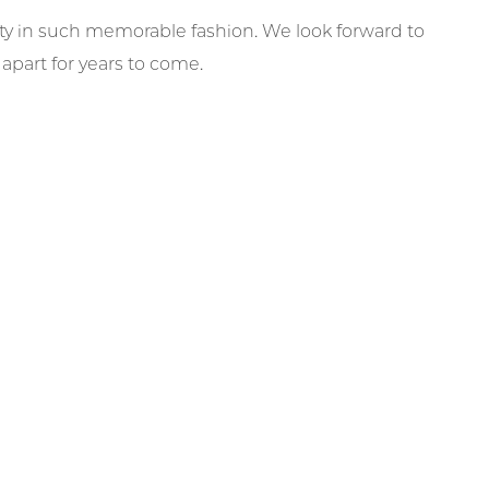
city in such memorable fashion. We look forward to
part for years to come.