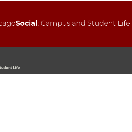
cago
Social
:
Campus and Student Life
udent Life
 Avenue