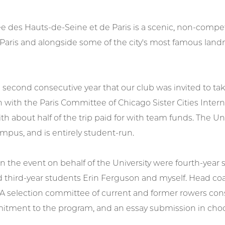
e des Hauts-de-Seine et de Paris is a scenic, non-competi
 Paris and alongside some of the city's most famous land
 second consecutive year that our club was invited to take
n with the Paris Committee of Chicago Sister Cities Intern
ith about half of the trip paid for with team funds. The Un
mpus, and is entirely student-run.
in the event on behalf of the University were fourth-yea
d third-year students Erin Ferguson and myself. Head c
 A selection committee of current and former rowers con
mmitment to the program, and an essay submission in choo