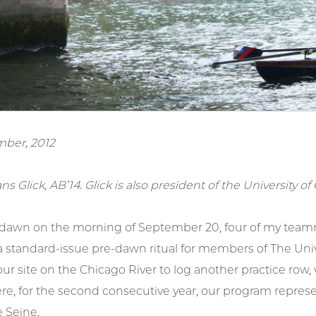
ber, 2012
ans Glick, AB’14. Glick is also president of the University 
 dawn on the morning of September 20, four of my teamm
 standard-issue pre-dawn ritual for members of The Unive
ur site on the Chicago River to log another practice row, 
ere, for the second consecutive year, our program repres
 Seine.