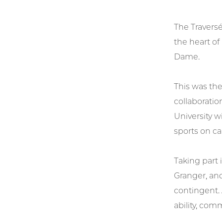
The Traversé
the heart of
Dame.
This was the
collaboratio
University w
sports on ca
Taking part 
Granger, an
contingent.
ability, co