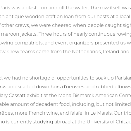
Paris was a blast—on and off the water. The row itself w
 an antique wooden craft on loan from our hosts at a local
 other crews, we were cheered when people caught sigh
 maroon jackets. Three hours of nearly continuous rowing
wing compatriots, and event organizers presented us with
row. Crew teams came from the Netherlands, Ireland and 
, we had no shortage of opportunities to soak up Parisi
ks and scarfed down hors d'oeuvres and rubbed elbows w
ary Cassatt exhibit at the Mona Bismarck American Cente
le amount of decadent food, including, but not limited 
êpes, more French wine, and falafel in Le Marais. Our tri
ho is currently studying abroad at the University of Chicag