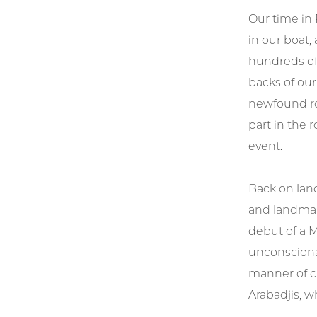
Our time in 
in our boat,
hundreds of
backs of our
newfound ro
part in the 
event.
Back on land
and landmar
debut of a M
unconscionab
manner of cr
Arabadjis, w