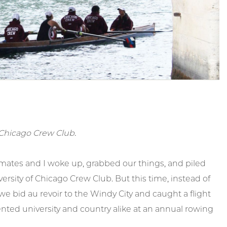
of Chicago Crew Club.
ates and I woke up, grabbed our things, and piled
rsity of Chicago Crew Club. But this time, instead of
we bid au revoir to the Windy City and caught a flight
ented university and country alike at an annual rowing