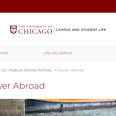
ICES
LIFE ON CAMPUS
 Us
/
Feature Stories Archive
/
A Rower Abroad
er Abroad