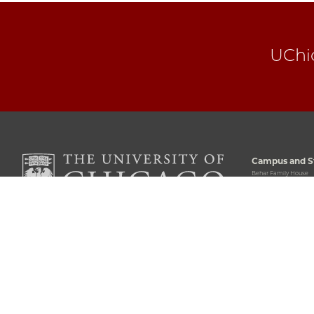
UChi
Campus and St
Behar Family House
5711 South Woodlawn
Chicago, IL 60637
773-702-5243