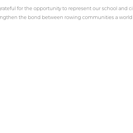
grateful for the opportunity to represent our school and 
engthen the bond between rowing communities a world a