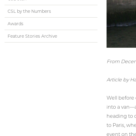
CSL by the Numbers
Awards
Feature Stories Archive
From Decem
Article by H
Well before
into a van—a
heading to o
to Paris, wh
event on the