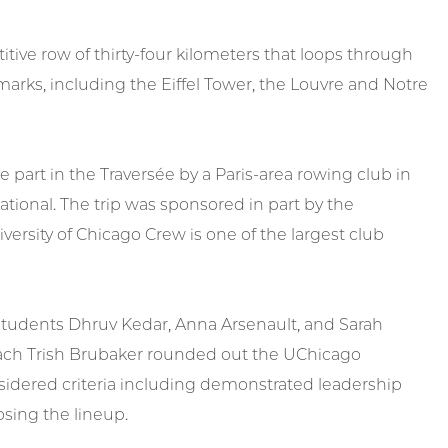
tive row of thirty-four kilometers that loops through
marks, including the Eiffel Tower, the Louvre and Notre
 part in the Traversée by a Paris-area rowing club in
ational. The trip was sponsored in part by the
iversity of Chicago Crew is one of the largest club
r students Dhruv Kedar, Anna Arsenault, and Sarah
oach Trish Brubaker rounded out the UChicago
sidered criteria including demonstrated leadership
sing the lineup.