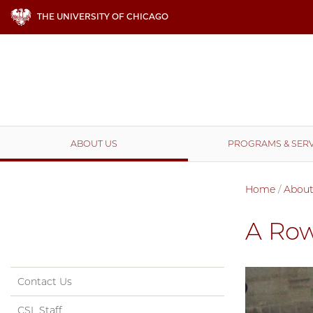
THE UNIVERSITY OF CHICAGO
ABOUT US
PROGRAMS & SERV
Home
/
About
A Row
Contact Us
CSL Staff