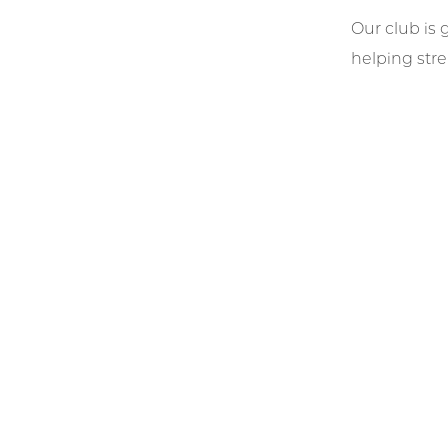
Our club is 
helping str