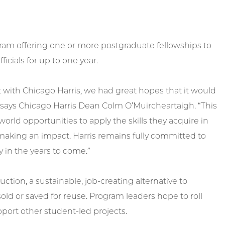
gram offering one or more postgraduate fellowships to
icials for up to one year.
ith Chicago Harris, we had great hopes that it would
,” says Chicago Harris Dean Colm O’Muircheartaigh. “This
orld opportunities to apply the skills they acquire in
y making an impact. Harris remains fully committed to
y in the years to come.”
ction, a sustainable, job-creating alternative to
d or saved for reuse. Program leaders hope to roll
pport other student-led projects.