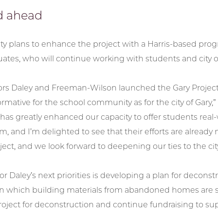
d ahead
ty plans to enhance the project with a Harris-based pro
ates, who will continue working with students and city off
s Daley and Freeman-Wilson launched the Gary Project w
ormative for the school community as for the city of Gary
has greatly enhanced our capacity to offer students real-w
m, and I’m delighted to see that their efforts are alread
ject, and we look forward to deepening our ties to the cit
Daley’s next priorities is developing a plan for deconstru
in which building materials from abandoned homes are sol
project for deconstruction and continue fundraising to su