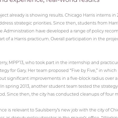
ject already is showing results. Chicago Harris interns in 2
dress strategic priorities. Since then, students from Harr
ice Administration have developed a range of policy reco
 part of a Harris practicum. Overall participation in the p
erry, MPP’13, who took part in the internship and pract
tegy for Gary. Her team proposed “Five by Five,” in which 
but significant improvements in a five-block radius over 
n spring 2013, another student team tested the strategy 
d. Since then, the city has conducted cleanups of four
ce is relevant to Saulsberry’s new job with the city of 
 as deputy policy director in the mayor’s office. “Worki