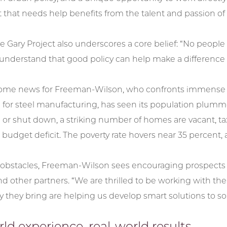
that needs help benefits from the talent and passion of 
he Gary Project also underscores a core belief: “No people
understand that good policy can help make a difference e
come news for Freeman-Wilson, who confronts immense ch
b for steel manufacturing, has seen its population plumm
or shut down, a striking number of homes are vacant, t
 budget deficit. The poverty rate hovers near 35 percen
obstacles, Freeman-Wilson sees encouraging prospects for 
 other partners. “We are thrilled to be working with the 
ty they bring are helping us develop smart solutions to 
ld experience, real-world results