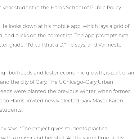
-year student in the Harris School of Public Policy.
. He looks down at his mobile app, which lays a grid of
od, and clicks on the correct lot. The app prompts him
er grade. “I’d call that a D,” he says, and Vanneste
 neighborhoods and foster economic growth, is part of an
 and the city of Gary. The UChicago–Gary Urban
t seeds were planted the previous winter, when former
cago Harris, invited newly elected Gary Mayor Karen
 students.
ley says. “The project gives students practical
with a mayor and her staff. At the same time, a city