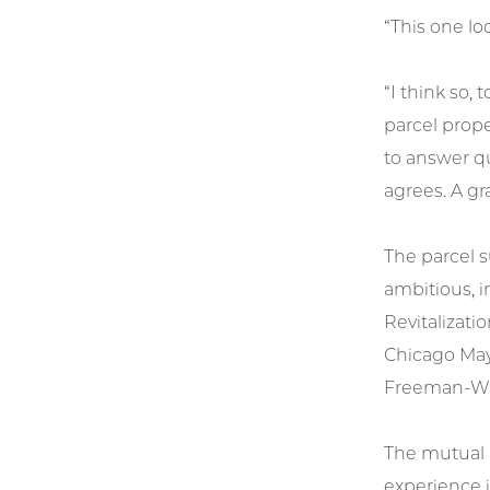
“This one lo
“I think so,
parcel prope
to answer qu
agrees. A gr
The parcel s
ambitious, i
Revitalizati
Chicago Mayo
Freeman-Wils
The mutual b
experience i