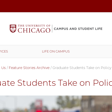
ICES
LIFE ON CAMPUS
 Us
/
Feature Stories Archive
/
Graduate Students Take on Policy
ate Students Take on Polic