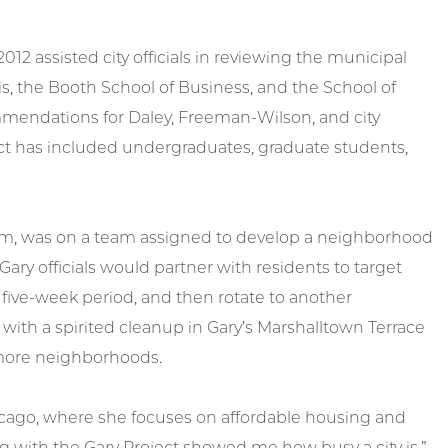
012 assisted city officials in reviewing the municipal
is, the Booth School of Business, and the School of
mmendations for Daley, Freeman-Wilson, and city
roject has included undergraduates, graduate students,
icum, was on a team assigned to develop a neighborhood
Gary officials would partner with residents to target
a five-week period, and then rotate to another
with a spirited cleanup in Gary’s Marshalltown Terrace
 more neighborhoods.
Chicago, where she focuses on affordable housing and
ng with the Gary Project showed me how busy a city is,”