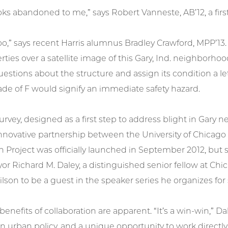
oks abandoned to me,” says Robert Vanneste, AB’12, a first
 too,” says recent Harris alumnus Bradley Crawford, MPP’13
rties over a satellite image of this Gary, Ind. neighborho
estions about the structure and assign its condition a lett
ade of F would signify an immediate safety hazard.
urvey, designed as a first step to address blight in Gary
nnovative partnership between the University of Chicago
on Project was officially launched in September 2012, bu
r Richard M. Daley, a distinguished senior fellow at Chi
on to be a guest in the speaker series he organizes for
enefits of collaboration are apparent. “It’s a win-win,” Da
n urban policy, and a unique opportunity to work directly 