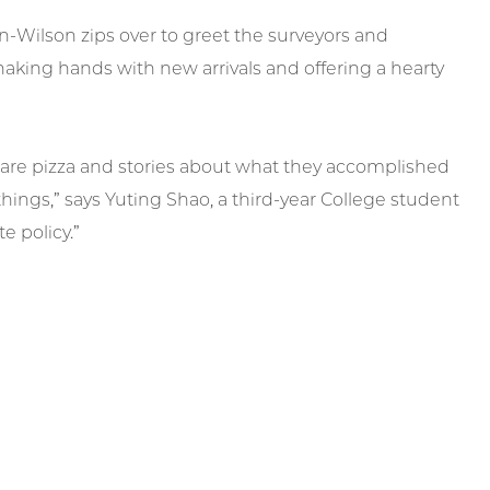
-Wilson zips over to greet the surveyors and
haking hands with new arrivals and offering a hearty
share pizza and stories about what they accomplished
things,” says Yuting Shao, a third-year College student
e policy.”