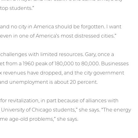
top students.”
 and no city in America should be forgotten. I want
ven in one of America’s most distressed cities.”
allenges with limited resources. Gary, once a
et from a 1960 peak of 180,000 to 80,000. Businesses
ax revenues have dropped, and the city government
t, and unemployment is about 20 percent.
revitalization, in part because of alliances with
University of Chicago students,” she says. “The energy
some age-old problems,” she says.