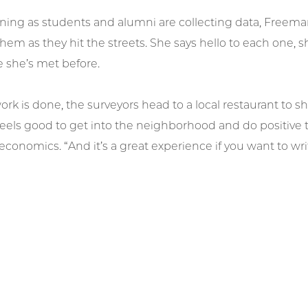
ing as students and alumni are collecting data, Freeman
em as they hit the streets. She says hello to each one, s
 she’s met before.
k is done, the surveyors head to a local restaurant to 
t feels good to get into the neighborhood and do positive 
economics. “And it’s a great experience if you want to writ