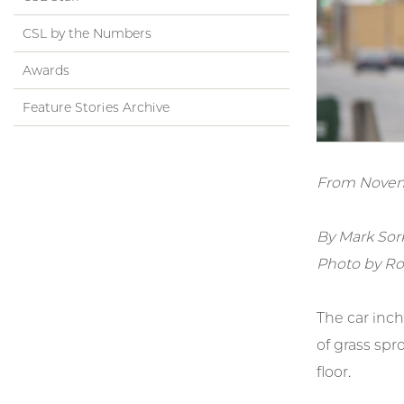
CSL by the Numbers
Awards
Feature Stories Archive
From Novem
By Mark Sor
Photo by Ro
The car inch
of grass spr
floor.