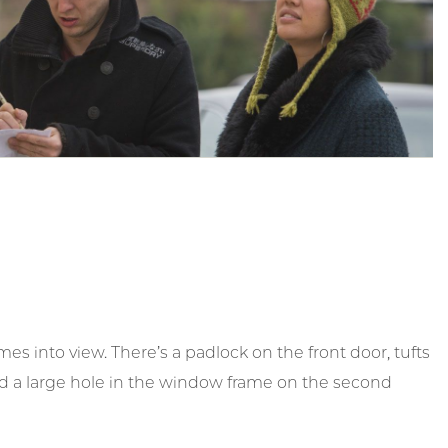
s into view. There’s a padlock on the front door, tufts
and a large hole in the window frame on the second