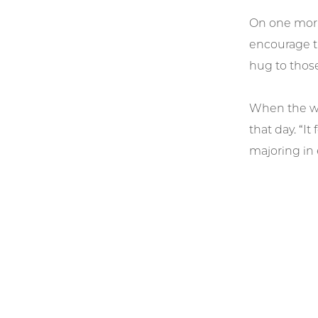
On one morn
encourage th
hug to those
When the wor
that day. “I
majoring in 