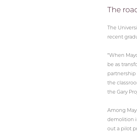
The roa
The Universi
recent gradu
“When Mayor
be as transf
partnership 
the classroo
the Gary Pro
Among Mayor 
demolition 
out a pilot 