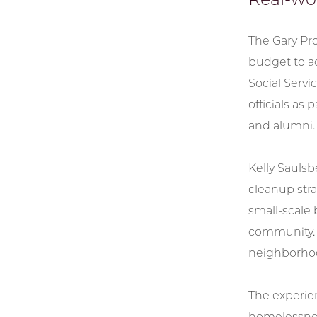
The Gary Pro
budget to ad
Social Serv
officials as
and alumni.
Kelly Saulsb
cleanup stra
small-scale 
community. I
neighborhoo
The experien
homelessness