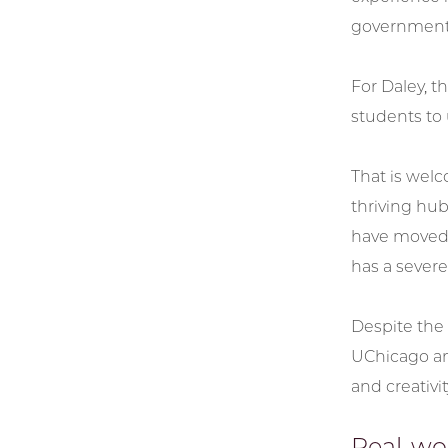
government 
For Daley, t
students to 
That is wel
thriving hu
have moved 
has a severe
Despite the 
UChicago and
and creativi
Real-wor