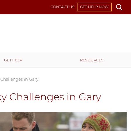
Search
CONTACT US
GET HELP NOW
GET HELP
RESOURCES
 Challenges in Gary
y Challenges in Gary