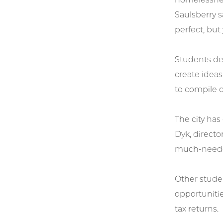
Saulsberry s
perfect, but
Students de
create idea
to compile d
The city has
Dyk, director
much-neede
Other stude
opportunitie
tax returns.