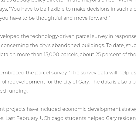
ays. “You have to be flexible to make decisions in such 
 you have to be thoughtful and move forward.”
veloped the technology-driven parcel survey in respons
s concerning the city’s abandoned buildings. To date, s
ata on more than 15,000 parcels, about 25 percent of the 
 embraced the parcel survey. “The survey data will help us
 of redevelopment for the city of Gary. The data is also a p
d funding.
nt projects have included economic development strateg
s. Last February, UChicago students helped Gary residen