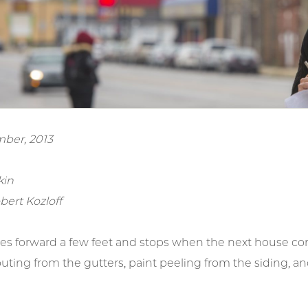
ber, 2013
kin
bert Kozloff
es forward a few feet and stops when the next house come
outing from the gutters, paint peeling from the siding, 