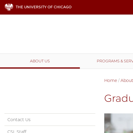
THE UNIVERSITY OF CHICAGO
ABOUT US
PROGRAMS & SERV
Home
/
About
Gradu
Contact Us
CSL Staff