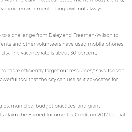
a dynamic environment. Things will not always be
e to a challenge from Daley and Freeman-Wilson to
tudents and other volunteers have used mobile phones
city. The vacancy rate is about 30 percent.
 to more efficiently target our resources,” says Joe van
owerful tool that the city can use as it advocates for
ies, municipal budget practices, and grant
ts claim the Earned Income Tax Credit on 2012 federal