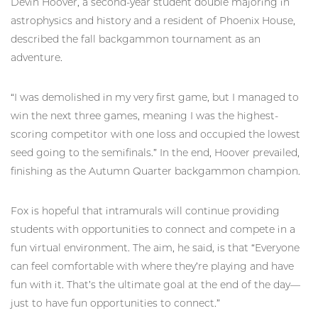
Devin Hoover, a second-year student double majoring in
astrophysics and history and a resident of Phoenix House,
described the fall backgammon tournament as an
adventure.
“I was demolished in my very first game, but I managed to
win the next three games, meaning I was the highest-
scoring competitor with one loss and occupied the lowest
seed going to the semifinals.” In the end, Hoover prevailed,
finishing as the Autumn Quarter backgammon champion.
Fox is hopeful that intramurals will continue providing
students with opportunities to connect and compete in a
fun virtual environment. The aim, he said, is that “Everyone
can feel comfortable with where they’re playing and have
fun with it. That’s the ultimate goal at the end of the day—
just to have fun opportunities to connect.”