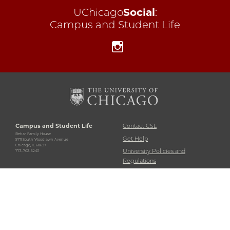
UChicago
Social
:
Campus and Student Life
Instagram
Campus and Student Life
Contact CSL
Behar Family House
Get Help
5711 South Woodlawn Avenue
Chicago, IL 60637
University Policies and
773-702-5243
Regulations
Accessibility
Emergency Information
Non-Discrimination Statement