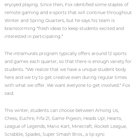
enjoyed playing. Since then, Fox identified some staples of
remote gaming and e-sports that will continue throughout
Winter and Spring Quarters, but he says his team is
brainstorming “fresh ideas to keep students excited and
interested in participating.”
The intramurals program typically offers around 12 sports
and games each quarter, so that there is enough variety for
students. “We realize that we have a unique student body
here and we try to get creative even during regular times
with what we offer. We want everyone to get involved.” Fox
said.
This winter, students can choose between Among Us,
Chess, Euchre, Fifa 21, Game Pigeon, Heads Up!, Hearts,
League of Legends, Mario Kart, Minecraft, Rocket League,
Scrabble, Spades, Super Smash Bros., a lip sync