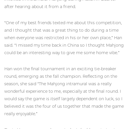
after hearing about it from a friend.
“One of my best friends texted me about this competition,
and I thought that was a great thing to do during a time
when everyone was restricted in his or her own place,” Han
said. “I missed my time back in China so I thought Mahjong
could be an interesting way to give me some home vibe.”
Han won the final tournament in an exciting tie-breaker
round, emerging as the fall champion. Reflecting on the
season, she said “The Mahjong intramural was a really
wonderful experience to me, especially at the final round. I
would say the game is itself largely dependent on luck, so I
believed it was the four of us together that made the game
really enjoyable.”