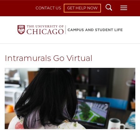
Search
Toggl
CONTACT US
GET HELP NOW
Intramurals Go Virtual