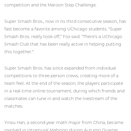
competition and the Maroon Step Challenge.
Super Smash Bros., now in its third consecutive season, has
fast become a favorite among UChicago students. “Super
Smash Bros. really took off,” Fox said. “There’s a UChicago
Smash Club that has been really active in helping putting
this together.”
Super Smash Bros. has since expanded from individual
competitions to three-person crews, creating more of a
team feel. At the end of the season, the players participate
in a real-time online tournament, during which friends and
classmates can tune in and watch the livestream of the
matches.
Yinsu Han, a second-year math major from China, became
involved in intramural Mahjong during Autumn Quarter