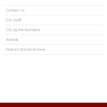
Contact Us
CSL Staff
CSL by the Numbers
Awards
Feature Stories Archive