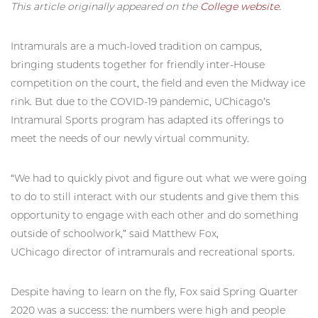
This article originally appeared on the
College website
.
Intramurals are a much-loved tradition on campus,
bringing students together for friendly inter-House
competition on the court, the field and even the Midway ice
rink. But due to the COVID-19 pandemic, UChicago’s
Intramural Sports program has adapted its offerings to
meet the needs of our newly virtual community.
“We had to quickly pivot and figure out what we were going
to do to still interact with our students and give them this
opportunity to engage with each other and do something
outside of schoolwork,” said Matthew Fox,
UChicago director of intramurals and recreational sports.
Despite having to learn on the fly, Fox said Spring Quarter
2020 was a success: the numbers were high and people