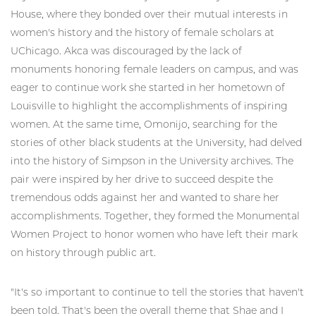
House, where they bonded over their mutual interests in
women's history and the history of female scholars at
UChicago. Akca was discouraged by the lack of
monuments honoring female leaders on campus, and was
eager to continue work she started in her hometown of
Louisville to highlight the accomplishments of inspiring
women. At the same time, Omonijo, searching for the
stories of other black students at the University, had delved
into the history of Simpson in the University archives. The
pair were inspired by her drive to succeed despite the
tremendous odds against her and wanted to share her
accomplishments. Together, they formed the Monumental
Women Project to honor women who have left their mark
on history through public art.
"It's so important to continue to tell the stories that haven't
been told. That's been the overall theme that Shae and I