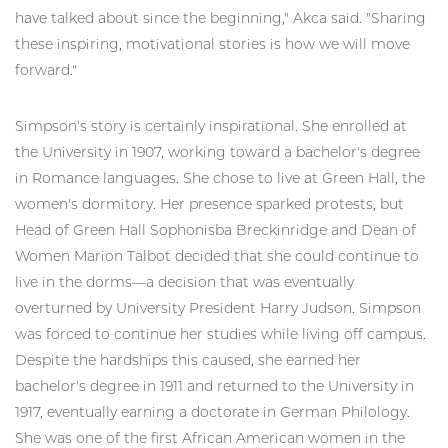
have talked about since the beginning," Akca said. "Sharing
these inspiring, motivational stories is how we will move
forward."
Simpson's story is certainly inspirational. She enrolled at
the University in 1907, working toward a bachelor's degree
in Romance languages. She chose to live at Green Hall, the
women's dormitory. Her presence sparked protests, but
Head of Green Hall Sophonisba Breckinridge and Dean of
Women Marion Talbot decided that she could continue to
live in the dorms—a decision that was eventually
overturned by University President Harry Judson. Simpson
was forced to continue her studies while living off campus.
Despite the hardships this caused, she earned her
bachelor's degree in 1911 and returned to the University in
1917, eventually earning a doctorate in German Philology.
She was one of the first African American women in the