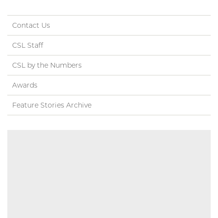
Contact Us
CSL Staff
CSL by the Numbers
Awards
Feature Stories Archive