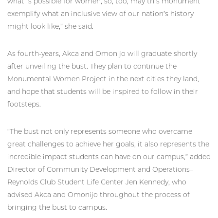
what is possible for women, so, too, may this monument
exemplify what an inclusive view of our nation’s history
might look like,” she said.
As fourth-years, Akca and Omonijo will graduate shortly
after unveiling the bust. They plan to continue the
Monumental Women Project in the next cities they land,
and hope that students will be inspired to follow in their
footsteps.
“The bust not only represents someone who overcame
great challenges to achieve her goals, it also represents the
incredible impact students can have on our campus,” added
Director of Community Development and Operations–
Reynolds Club Student Life Center Jen Kennedy, who
advised Akca and Omonijo throughout the process of
bringing the bust to campus.