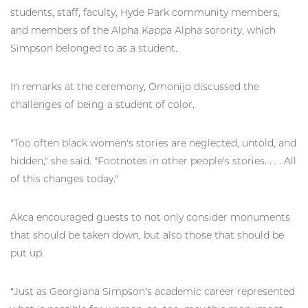
students, staff, faculty, Hyde Park community members,
and members of the Alpha Kappa Alpha sorority, which
Simpson belonged to as a student.
In remarks at the ceremony, Omonijo discussed the
challenges of being a student of color.
"Too often black women's stories are neglected, untold, and
hidden," she said. "Footnotes in other people's stories. . . . All
of this changes today."
Akca encouraged guests to not only consider monuments
that should be taken down, but also those that should be
put up.
“Just as Georgiana Simpson’s academic career represented