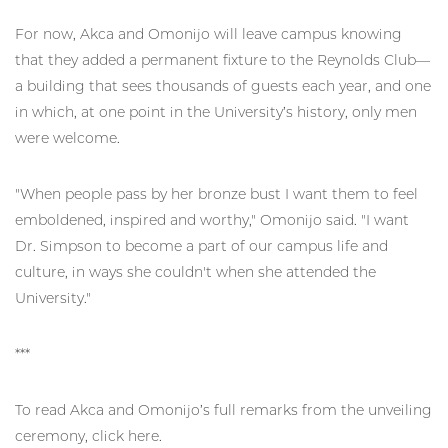
For now, Akca and Omonijo will leave campus knowing
that they added a permanent fixture to the Reynolds Club—
a building that sees thousands of guests each year, and one
in which, at one point in the University’s history, only men
were welcome.
"When people pass by her bronze bust I want them to feel
emboldened, inspired and worthy," Omonijo said. "I want
Dr. Simpson to become a part of our campus life and
culture, in ways she couldn't when she attended the
University."
***
To read Akca and Omonijo’s full remarks from the unveiling
ceremony, click here.