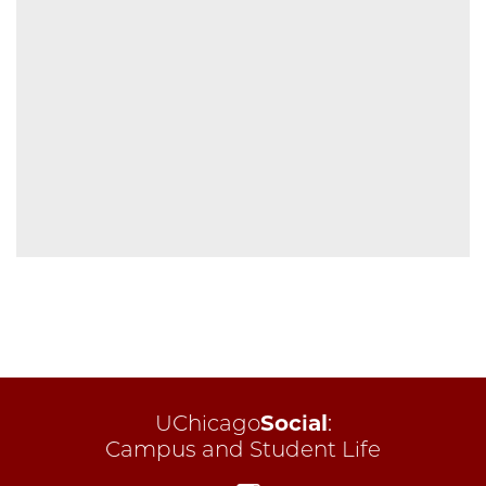
UChicago
Social
:
Campus and Student Life