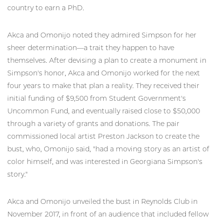
country to earn a PhD.
Akca and Omonijo noted they admired Simpson for her
sheer determination—a trait they happen to have
themselves. After devising a plan to create a monument in
Simpson's honor, Akca and Omonijo worked for the next
four years to make that plan a reality. They received their
initial funding of $9,500 from Student Government's
Uncommon Fund, and eventually raised close to $50,000
through a variety of grants and donations. The pair
commissioned local artist Preston Jackson to create the
bust, who, Omonijo said, "had a moving story as an artist of
color himself, and was interested in Georgiana Simpson's
story."
Akca and Omonijo unveiled the bust in Reynolds Club in
November 2017, in front of an audience that included fellow