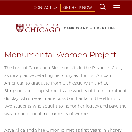
Search
Toggl
CONTACT US
GET HELP NOW
Monumental Women Project
The bust of Georgiana Simpson sits in the Reynolds Club,
aside a plaque detailing her story as the first African
American to graduate from UChicago with a PhD.
Simpson's accomplishments are worthy of their prominent
display, which was made possible thanks to the efforts of
two students who sought to honor her legacy and pave the
way for additional monuments of women.
Asya Akca and Shae Omonijo met as first-years in Shorey