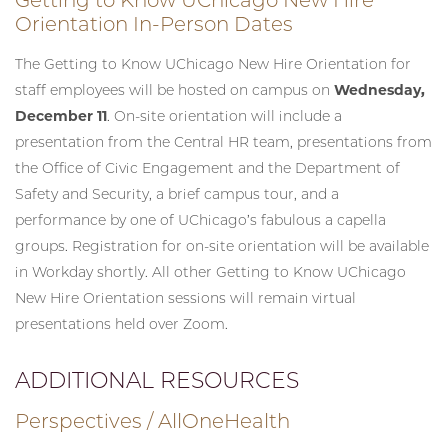
Orientation In-Person Dates
The Getting to Know UChicago New Hire Orientation for
staff employees will be hosted on campus on
Wednesday,
December 11
. On-site orientation will include a
presentation from the Central HR team, presentations from
the Office of Civic Engagement and the Department of
Safety and Security, a brief campus tour, and a
performance by one of UChicago’s fabulous a capella
groups. Registration for on-site orientation will be available
in Workday shortly. All other Getting to Know UChicago
New Hire Orientation sessions will remain virtual
presentations held over Zoom.
ADDITIONAL RESOURCES
Perspectives / AllOneHealth