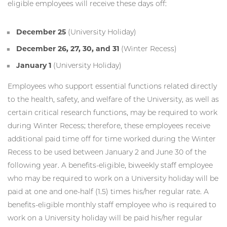
eligible employees will receive these days off:
December 25
(University Holiday)
December 26, 27, 30, and 31
(Winter Recess)
January 1
(University Holiday)
Employees who support essential functions related directly
to the health, safety, and welfare of the University, as well as
certain critical research functions, may be required to work
during Winter Recess; therefore, these employees receive
additional paid time off for time worked during the Winter
Recess to be used between January 2 and June 30 of the
following year. A benefits-eligible, biweekly staff employee
who may be required to work on a University holiday will be
paid at one and one-half (1.5) times his/her regular rate. A
benefits-eligible monthly staff employee who is required to
work on a University holiday will be paid his/her regular