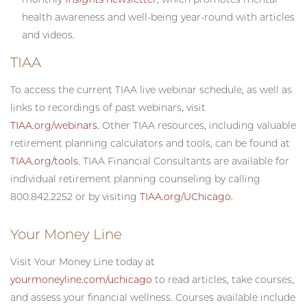
health awareness and well-being year-round with articles
and videos.
TIAA
To access the current TIAA live webinar schedule, as well as
links to recordings of past webinars, visit
TIAA.org/webinars
. Other TIAA resources, including valuable
retirement planning calculators and tools, can be found at
TIAA.org/tools
. TIAA Financial Consultants are available for
individual retirement planning counseling by calling
800.842.2252 or by visiting
TIAA.org/UChicago
.
Your Money Line
Visit Your Money Line today at
yourmoneyline.com/uchicago
to read articles, take courses,
and assess your financial wellness. Courses available include