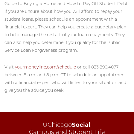
Guide to Buying a Home and How to Pay Off Student Debt.
If you are unsure about how you will afford to repay your
student loans, please schedule an appointment with a
financial expert. They can help you create a budgetary plan
to help manage the restart of your loan repayments. They
can also help you determine if you qualify for the Public
Service Loan Forgiveness program.
Visit
yourmoneyline.com/schedule
or call 833.890.4077
between 8 a.m. and 8 p.m. CT to schedule an appointment
with a financial expert who will listen to your situation and
give you the advice you seek.
UChicago
Social
:
Campus and Student Life