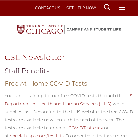
Search
Toggl
CONTACT US
GET HELP NOW
CSL Newsletter
Staff Benefits.
Free At-Home COVID Tests
You can obtain up to four free COVID tests through the
U.S.
Department of Health and Human Services (HHS)
while
supplies last. According to the HHS website, the free COVID
tests are available now through the end of the year. The
tests are available to order at
COVIDTests.gov
or
at
special.usps.com/testkits
. To order tests that are more