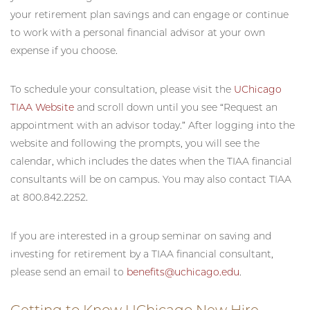
your retirement plan savings and can engage or continue
to work with a personal financial advisor at your own
expense if you choose.
To schedule your consultation, please visit the
UChicago
TIAA Website
and scroll down until you see “Request an
appointment with an advisor today.” After logging into the
website and following the prompts, you will see the
calendar, which includes the dates when the TIAA financial
consultants will be on campus. You may also contact TIAA
at 800.842.2252.
If you are interested in a group seminar on saving and
investing for retirement by a TIAA financial consultant,
please send an email to
benefits@uchicago.edu
.
Getting to Know UChicago New Hire