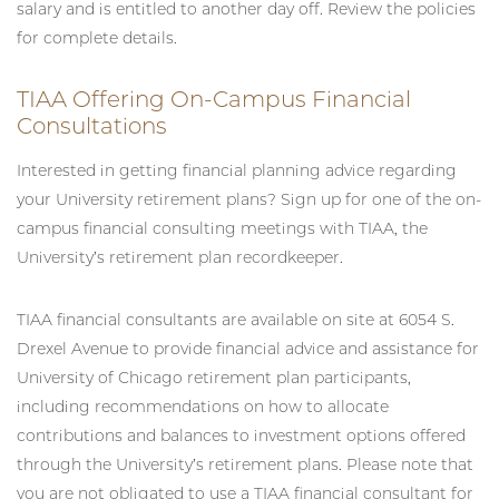
salary and is entitled to another day off. Review the policies
for complete details.
TIAA Offering On-Campus Financial
Consultations
Interested in getting financial planning advice regarding
your University retirement plans? Sign up for one of the on-
campus financial consulting meetings with TIAA, the
University’s retirement plan recordkeeper.
TIAA financial consultants are available on site at 6054 S.
Drexel Avenue to provide financial advice and assistance for
University of Chicago retirement plan participants,
including recommendations on how to allocate
contributions and balances to investment options offered
through the University’s retirement plans. Please note that
you are not obligated to use a TIAA financial consultant for