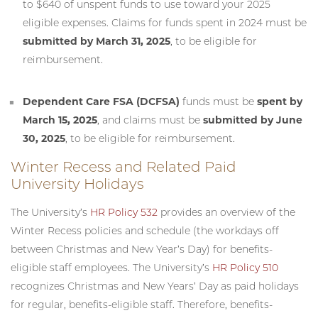
to $640 of unspent funds to use toward your 2025
eligible expenses. Claims for funds spent in 2024 must be
submitted by March 31, 2025
, to be eligible for
reimbursement.
Dependent Care FSA (DCFSA)
funds must be
spent by
March 15, 2025
, and claims must be
submitted by June
30, 2025
, to be eligible for reimbursement.
Winter Recess and Related Paid
University Holidays
The University’s
HR Policy 532
provides an overview of the
Winter Recess policies and schedule (the workdays off
between Christmas and New Year’s Day) for benefits-
eligible staff employees. The University’s
HR Policy 510
recognizes Christmas and New Years’ Day as paid holidays
for regular, benefits-eligible staff. Therefore, benefits-