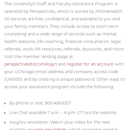
The University’s Staff and Faculty Assistance Program is
operated by Perspectives, which is owned by AllOneHealth.
All services are free, confidential, and available to you and
your family members. They include access to short-term
counseling and a wide range of services such as mental
health sessions, life coaching, financial consultation, legal
referrals, work-life resources, referrals, discounts, and more.
Visit the member landing page at
perspectivesltd.com/login
and
register for an account
with
your UChicago email address and company access code
(UNI500) and by creating a unique password. Other ways to
access your assistance program include the following:
By phone or text: 800.456.6327
Live Chat available 7 a.m. – 4 p.m. CT (via the website)
Insights
newsletter: Watch your inbox for the new
monthly
Insights
newsletter
, which promotes mental