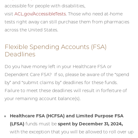
accessible for people with disabilities,
visit
ACL.gov/AccessibleTests
. Those who need at-home
tests right away can still purchase them from pharmacies
across the United States.
Flexible Spending Accounts (FSA)
Deadlines
Do you have money left in your Healthcare FSA or
Dependent Care FSA? If so, please be aware of the “spend
by” and “submit claims by” deadlines for these funds.
Failure to meet these deadlines will result in forfeiture of
your remaining account balance(s).
Healthcare FSA (HCFSA) and Limited Purpose FSA
(LFSA)
funds must be
spent by December 31, 2024,
with the exception that you will be allowed to roll over up