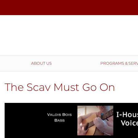
ABOUT US
PROGRAMS & SERV
The Scav Must Go On