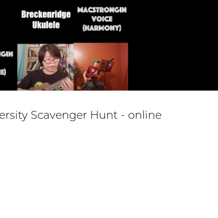
versity Scavenger Hunt - online