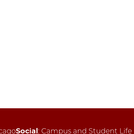
cago
Social
:
Campus and Student Life