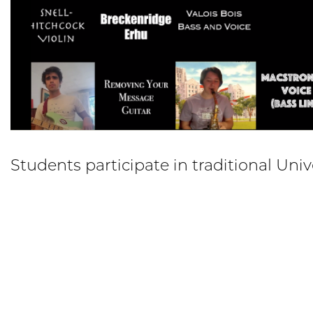
Students participate in traditional Uni