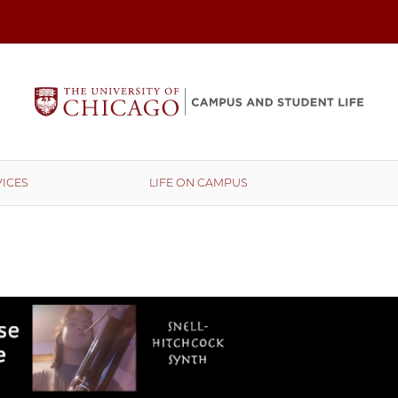
ICES
LIFE ON CAMPUS