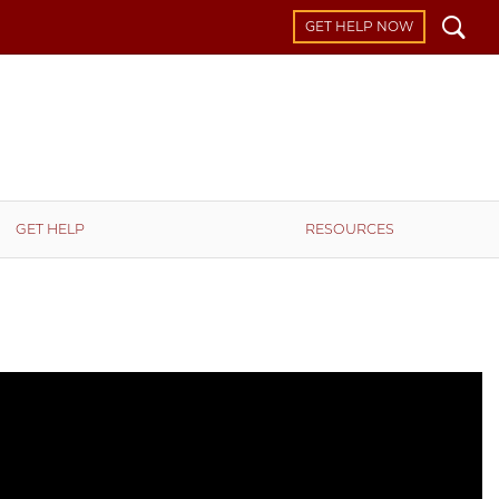
Search
GET HELP NOW
GET HELP
RESOURCES