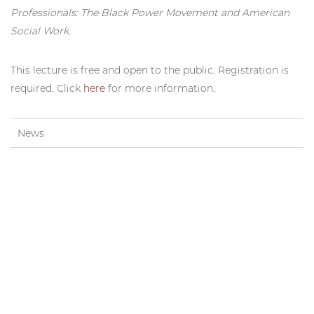
Professionals: The Black Power Movement and American
Social Work.
This lecture is free and open to the public. Registration is
required. Click
here
for more information.
News