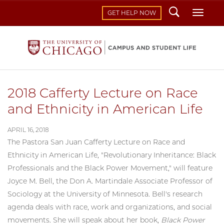
Search
Toggl
GET HELP NOW
2018 Cafferty Lecture on Race
and Ethnicity in American Life
APRIL 16, 2018
The Pastora San Juan Cafferty Lecture on Race and
Ethnicity in American Life, "Revolutionary Inheritance: Black
Professionals and the Black Power Movement," will feature
Joyce M. Bell, the Don A. Martindale Associate Professor of
Sociology at the University of Minnesota. Bell's research
agenda deals with race, work and organizations, and social
movements. She will speak about her book,
Black Power