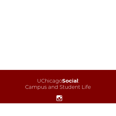
UChicago
Social
:
Campus and Student Life
Instagram