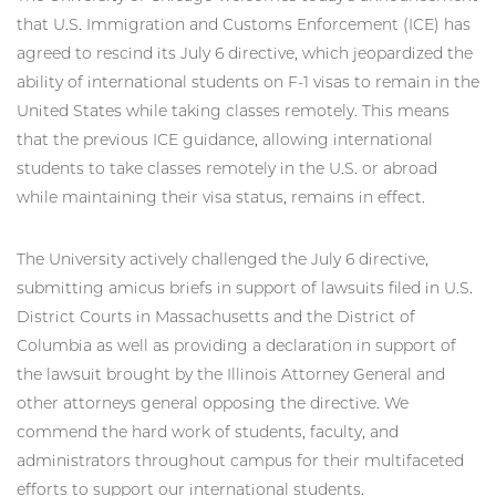
that U.S. Immigration and Customs Enforcement (ICE) has
agreed to rescind its July 6 directive, which jeopardized the
ability of international students on F-1 visas to remain in the
United States while taking classes remotely. This means
that the previous ICE guidance, allowing international
students to take classes remotely in the U.S. or abroad
while maintaining their visa status, remains in effect.
The University actively challenged the July 6 directive,
submitting amicus briefs in support of lawsuits filed in U.S.
District Courts in Massachusetts and the District of
Columbia as well as providing a declaration in support of
the lawsuit brought by the Illinois Attorney General and
other attorneys general opposing the directive. We
commend the hard work of students, faculty, and
administrators throughout campus for their multifaceted
efforts to support our international students.