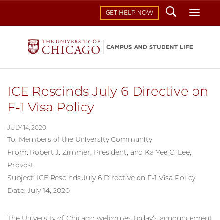
Search
Toggl
GET HELP NOW
ICE Rescinds July 6 Directive on
F-1 Visa Policy
JULY 14, 2020
To: Members of the University Community
From: Robert J. Zimmer, President, and Ka Yee C. Lee,
Provost
Subject: ICE Rescinds July 6 Directive on F-1 Visa Policy
Date: July 14, 2020
The University of Chicago welcomes today’s announcement