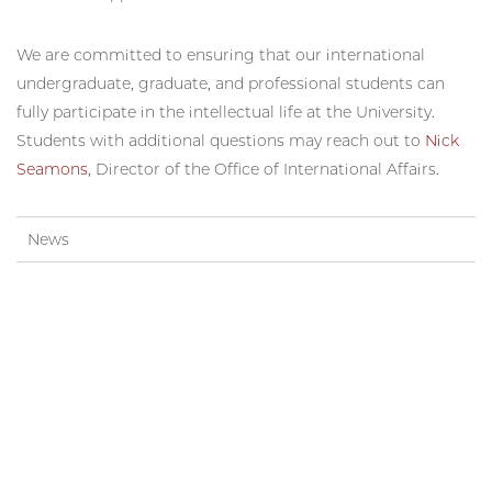
We are committed to ensuring that our international
undergraduate, graduate, and professional students can
fully participate in the intellectual life at the University.
Students with additional questions may reach out to
Nick
Seamons
, Director of the Office of International Affairs.
News