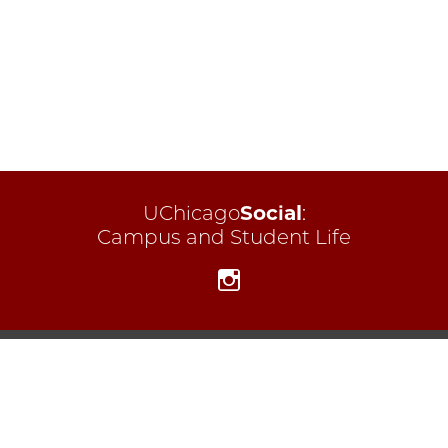
UChicago
Social
:
Campus and Student Life
Instagram
Campus and Student Life
Contact CSL