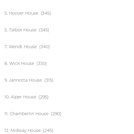
5. Hoover House (345)
5. Talbot House (345)
7. Wendt House (340)
8. Wick House (330)
9. Jannotta House (315)
10. Alper House (295)
11. Chamberlin House (290)
12. Midway House (245)