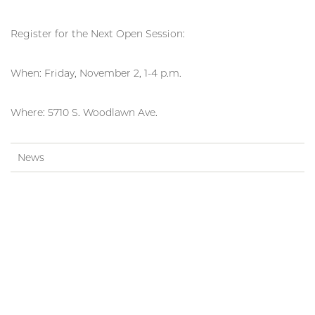
Register for the Next Open Session:
When: Friday, November 2, 1-4 p.m.
Where: 5710 S. Woodlawn Ave.
News