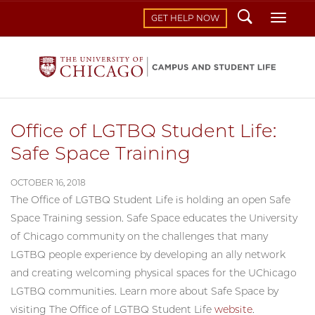
Search
Toggl
GET HELP NOW
Office of LGTBQ Student Life:
Safe Space Training
OCTOBER 16, 2018
The Office of LGTBQ Student Life is holding an open Safe
Space Training session. Safe Space educates the University
of Chicago community on the challenges that many
LGTBQ people experience by developing an ally network
and creating welcoming physical spaces for the UChicago
LGTBQ communities. Learn more about Safe Space by
visiting The Office of LGTBQ Student Life
website
.