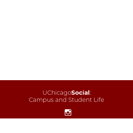
UChicago
Social
:
Campus and Student Life
Instagram