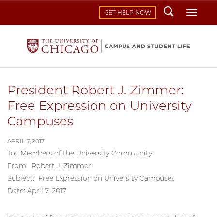
Search
Toggl
GET HELP NOW
President Robert J. Zimmer:
Free Expression on University
Campuses
APRIL 7, 2017
To: Members of the University Community
From: Robert J. Zimmer
Subject: Free Expression on University Campuses
Date: April 7, 2017