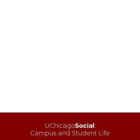
UChicago
Social
:
Campus and Student Life