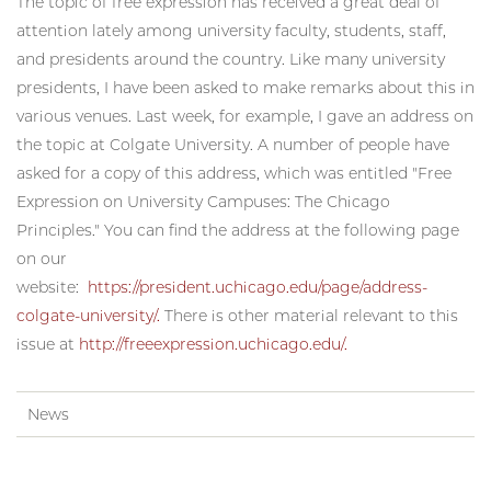
The topic of free expression has received a great deal of
attention lately among university faculty, students, staff,
and presidents around the country. Like many university
presidents, I have been asked to make remarks about this in
various venues. Last week, for example, I gave an address on
the topic at Colgate University. A number of people have
asked for a copy of this address, which was entitled "Free
Expression on University Campuses: The Chicago
Principles." You can find the address at the following page
on our
website:
https://president.uchicago.edu/page/address-
colgate-university/.
There is other material relevant to this
issue at
http://freeexpression.uchicago.edu/.
News