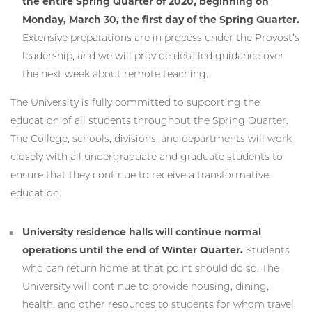
the entire Spring Quarter of 2020, beginning on
Monday, March 30, the first day of the Spring Quarter.
Extensive preparations are in process under the Provost’s
leadership, and we will provide detailed guidance over
the next week about remote teaching.
The University is fully committed to supporting the
education of all students throughout the Spring Quarter.
The College, schools, divisions, and departments will work
closely with all undergraduate and graduate students to
ensure that they continue to receive a transformative
education.
University residence halls will continue normal
operations until the end of Winter Quarter.
Students
who can return home at that point should do so. The
University will continue to provide housing, dining,
health, and other resources to students for whom travel