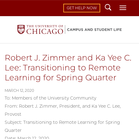
Search
Toggl
GET HELP NOW
Robert J. Zimmer and Ka Yee C.
Lee: Transitioning to Remote
Learning for Spring Quarter
MARCH 12, 2020
To: Members of the University Community
From: Robert J. Zimmer, President, and Ka Yee C. Lee,
Provost
Subject: Transitioning to Remote Learning for Spring
Quarter
Date: March 12, 2020