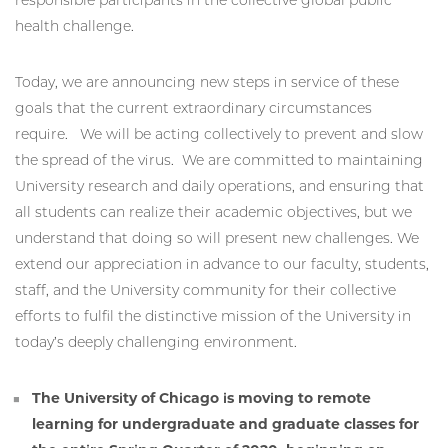
health challenge.
Today, we are announcing new steps in service of these
goals that the current extraordinary circumstances
require. We will be acting collectively to prevent and slow
the spread of the virus. We are committed to maintaining
University research and daily operations, and ensuring that
all students can realize their academic objectives, but we
understand that doing so will present new challenges. We
extend our appreciation in advance to our faculty, students,
staff, and the University community for their collective
efforts to fulfil the distinctive mission of the University in
today’s deeply challenging environment.
The University of Chicago is moving to remote
learning for undergraduate and graduate classes for