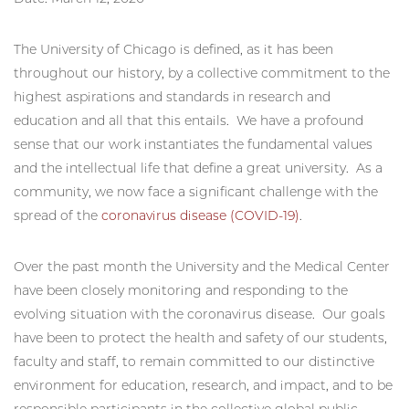
The University of Chicago is defined, as it has been
throughout our history, by a collective commitment to the
highest aspirations and standards in research and
education and all that this entails. We have a profound
sense that our work instantiates the fundamental values
and the intellectual life that define a great university. As a
community, we now face a significant challenge with the
spread of the
coronavirus disease (COVID-19)
.
Over the past month the University and the Medical Center
have been closely monitoring and responding to the
evolving situation with the coronavirus disease. Our goals
have been to protect the health and safety of our students,
faculty and staff, to remain committed to our distinctive
environment for education, research, and impact, and to be
responsible participants in the collective global public