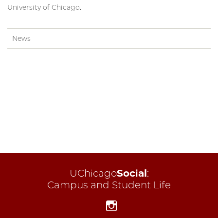
University of Chicago.
News
UChicago
Social
:
Campus and Student Life
Instagram