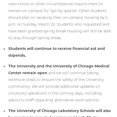
restrictions or other circumstances require them to
remain on campus for Spring quarter. Other students
should plan on vacating their on-campus housing by 5
p.m. on Sunday, March 22. Students who requested and
have been granted spring break housing will still be able
to stay through spring break.
Students will continue to receive financial aid and
stipends.
The University and the University of Chicago Medical
Center remain open
and we will continue taking
extensive steps to ensure the safety of the University
community. We will provide additional updates on
University operations in the coming days, including
advice to staff regarding alternative work options.
The University of Chicago Laboratory Schools will also