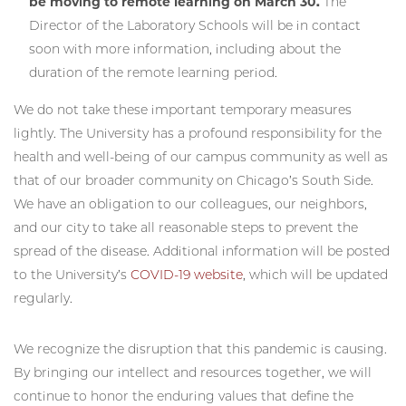
be moving to remote learning on March 30.
The
Director of the Laboratory Schools will be in contact
soon with more information, including about the
duration of the remote learning period.
We do not take these important temporary measures
lightly. The University has a profound responsibility for the
health and well-being of our campus community as well as
that of our broader community on Chicago’s South Side.
We have an obligation to our colleagues, our neighbors,
and our city to take all reasonable steps to prevent the
spread of the disease. Additional information will be posted
to the University’s
COVID-19 website
, which will be updated
regularly.
We recognize the disruption that this pandemic is causing.
By bringing our intellect and resources together, we will
continue to honor the enduring values that define the