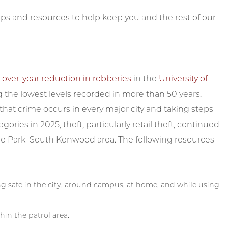
ps and resources to help keep you and the rest of our
-over-year reduction in robberies
in the
University of
 the lowest levels recorded in more than 50 years.
at crime occurs in every major city and taking steps
egories in 2025, theft, particularly retail theft, continued
Hyde Park–South Kenwood area. The following resources
ing safe in the city, around campus, at home, and while using
hin the patrol area.