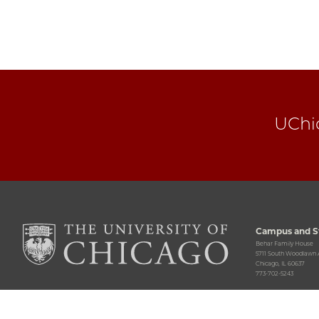
UChi
Campus and St
Behar Family House
5711 South Woodlawn
Chicago, IL 60637
773-702-5243