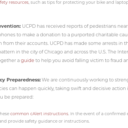
fety resources
, such as tips for protecting your bike and laptop
evention:
UCPD has received reports of pedestrians nea
 phones to make a donation to a purported charitable cau
 from their accounts. UCPD has made some arrests in the
ttern in the city of Chicago and across the U.S. The Inte
ogether a
guide
to help you avoid falling victim to fraud 
y Preparedness:
We are continuously working to str
es can happen quickly, taking swift and decisive action i
ou be prepared:
these
common cAlert instructions
. In the event of a confirme
and provide safety guidance or instructions.