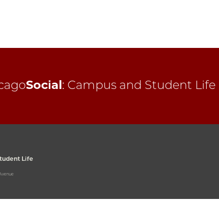
cago
Social
:
Campus and Student Life
udent Life
 Avenue