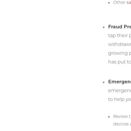
Other
sa
Fraud Pr
tap their
withdrawn
growing pa
has put t
Emergenc
emergenci
to help y
Review 
devices 