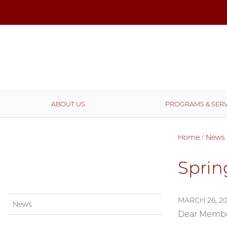
ABOUT US
PROGRAMS & SERV
Home
/
News
Sprin
MARCH 26, 2
News
Dear Member