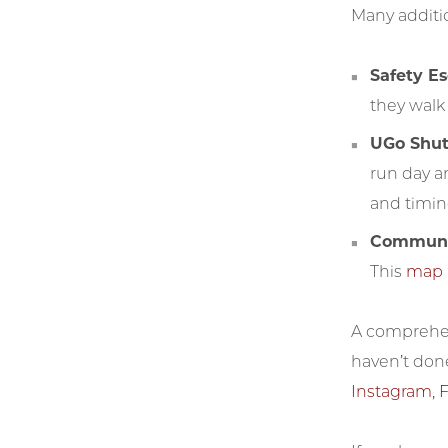
Many additio
Safety E
they walk 
UGo Shut
run day a
and timing
Communic
This
map
A comprehens
haven’t don
Instagram
,