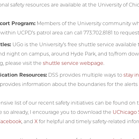
nal safety resources are available at the University of Chi
scort Program:
Members of the University community who 
within UCPD’s patrol area can call 773.702.8181 to request 
tles:
UGo is the University’s free shuttle service availabl
nd night on campus, around Hyde Park, and to/from dow
, please visit the
shuttle service webpage
.
ation Resources:
DSS provides multiple ways to
stay 
provides information about the boundaries for the alerts a
ive list of our recent safety initiatives can be found on
e so already, I encourage you to download the
UChicago 
Facebook
, and
X
for helpful and timely safety-related info