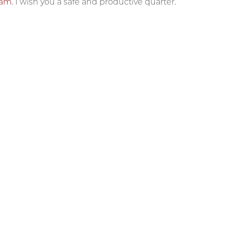
eam
. I wish you a safe and productive quarter.