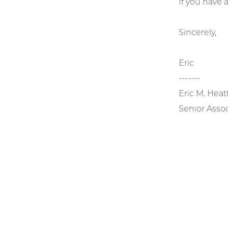
If you have
Sincerely,
Eric
-------
Eric M. Heat
Senior Assoc