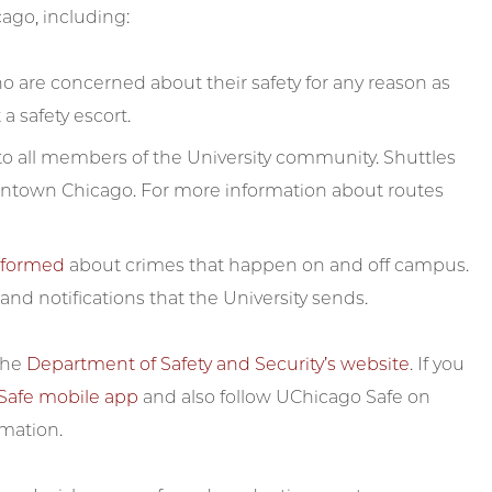
cago, including:
are concerned about their safety for any reason as
a safety escort.
e to all members of the University community. Shuttles
ntown Chicago. For more information about routes
informed
about crimes that happen on and off campus.
nd notifications that the University sends.
 the
Department of Safety and Security’s website
. If you
Safe mobile app
and also follow UChicago Safe on
rmation.