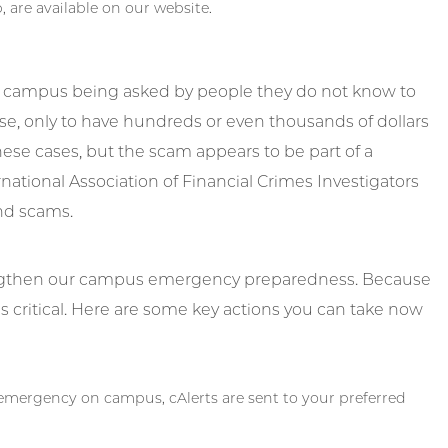
, are available on our website.
r campus being asked by people they do not know to
se, only to have hundreds or even thousands of dollars
se cases, but the scam appears to be part of a
rnational Association of Financial Crimes Investigators
and scams.
engthen our campus emergency preparedness. Because
s critical. Here are some key actions you can take now
d emergency on campus, cAlerts are sent to your preferred