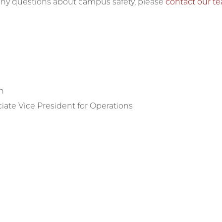
 any questions about campus safety, please
contact our t
h
iate Vice President for Operations