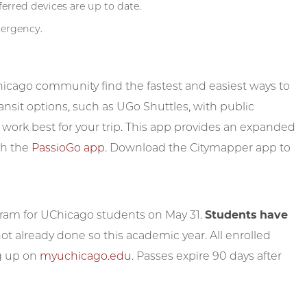
erred devices are up to date.
mergency.
icago community find the fastest and easiest ways to
ransit options, such as UGo Shuttles, with public
 work best for your trip. This app provides an expanded
th the
PassioGo app
. Download the Citymapper app to
gram for UChicago students on May 31.
Students have
not already done so this academic year. All enrolled
ng up on
myuchicago.edu
. Passes expire 90 days after