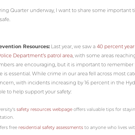
ing Quarter underway, I want to share some important ti
afe.
evention Resources:
Last year, we saw a
40 percent year
olice Department’s patrol area
, with some areas reaching
bers are encouraging, but it is important to remember th
fe is essential. While crime in our area fell across most cat
oncern, with incidents increasing by 16 percent in the 
ble to help support your safety:
ersity’s
safety resources webpage
offers valuable tips for stay
tation.
fers free
residential safety assessments
to anyone who lives wit