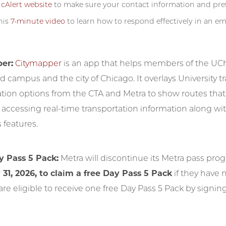
e
cAlert website
to make sure your contact information and pref
his
7-minute video
to learn how to respond effectively in an e
er:
Citymapper
is an app that helps members of the UCh
 campus and the city of Chicago. It overlays University t
ation options from the CTA and Metra to show routes that
r accessing real-time transportation information along wi
s features.
y Pass 5 Pack:
Metra will discontinue its Metra pass pro
 31, 2026, to claim a free Day Pass 5 Pack
if they have 
are eligible to receive one free Day Pass 5 Pack by signi