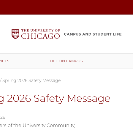
ICES
LIFE ON CAMPUS
/
Spring 2026 Safety Message
g 2026 Safety Message
026
s of the University Community,