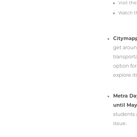
Visit th
Watch t
Citymapp
get around
transport
option fo
explore it
Metra Da
until May
students 
issue.