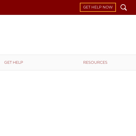
Search
GET HELP NOW
GET HELP
RESOURCES