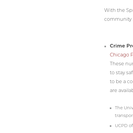
With the Spr
community s
Crime Pr
Chicago P
These num
to stay sa
to be a c
are availa
The Univ
transpor
UCPD of