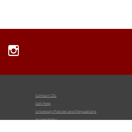
Instagram
Contact CSL
Get Help
University Policies and Regulations
Accessibility
Emergency Information