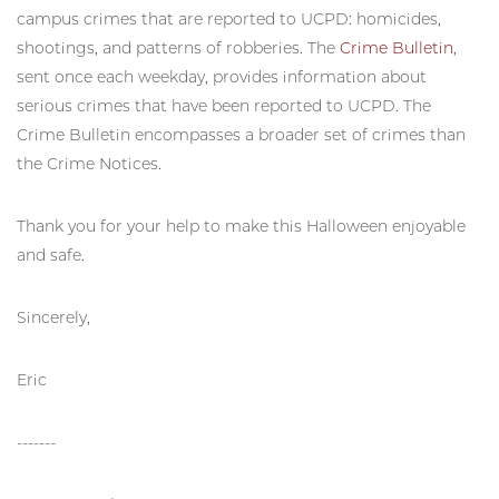
campus crimes that are reported to UCPD: homicides,
shootings, and patterns of robberies. The
Crime Bulletin
,
sent once each weekday, provides information about
serious crimes that have been reported to UCPD. The
Crime Bulletin encompasses a broader set of crimes than
the Crime Notices.
Thank you for your help to make this Halloween enjoyable
and safe.
Sincerely,
Eric
-------