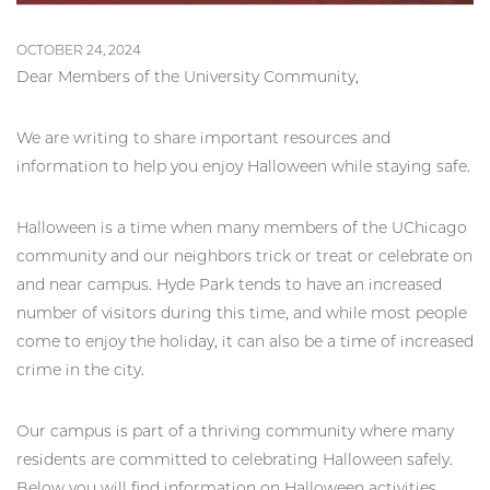
OCTOBER 24, 2024
Dear Members of the University Community,
We are writing to share important resources and
information to help you enjoy Halloween while staying safe.
Halloween is a time when many members of the UChicago
community and our neighbors trick or treat or celebrate on
and near campus. Hyde Park tends to have an increased
number of visitors during this time, and while most people
come to enjoy the holiday, it can also be a time of increased
crime in the city.
Our campus is part of a thriving community where many
residents are committed to celebrating Halloween safely.
Below you will find information on Halloween activities