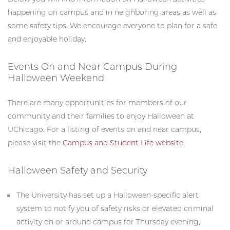
happening on campus and in neighboring areas as well as
some safety tips. We encourage everyone to plan for a safe
and enjoyable holiday.
Events On and Near Campus During
Halloween Weekend
There are many opportunities for members of our
community and their families to enjoy Halloween at
UChicago. For a listing of events on and near campus,
please visit the
Campus and Student Life website
.
Halloween Safety and Security
The University has set up a Halloween-specific alert
system to notify you of safety risks or elevated criminal
activity on or around campus for Thursday evening,