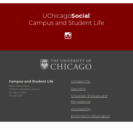
UChicago
Social
:
Campus and Student Life
Instagram
Campus and Student Life
Contact CSL
Behar Family House
Get Help
5711 South Woodlawn Avenue
Chicago, IL 60637
University Policies and
773-702-5243
Regulations
Accessibility
Emergency Information
Non-Discrimination Statement