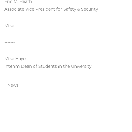
Eric M. Heath
Associate Vice President for Safety & Security
Mike
-------
Mike Hayes
Interim Dean of Students in the University
News