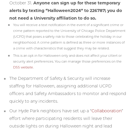
October 31.
Anyone can sign up for these temporary
alerts by texting “Halloween2024” to 226787; you do
not need a University affiliation to do so.
You will receive a text notification in the event of a significant crime or
crime pattern reported to the University of Chicago Police Department
(UCPD) that poses a safety risk to those celebrating the holiday in our
neighborhood. A crime pattern is defined as three or more instances of
a crime with characteristics that suggest they may be related.
This is an opt-in for Halloween only and does not affect your cAlert or
security alert preferences. You can manage those preferences on the
DSS website
.
The Department of Safety & Security will increase
staffing for Halloween, assigning additional UCPD
officers and Safety Ambassadors to monitor and respond
quickly to any incidents.
Our Hyde Park neighbors have set up a “
Collabooration
”
effort where participating residents will leave their
outside lights on during Halloween night and lead