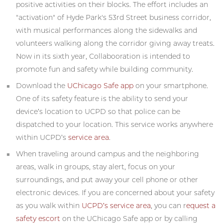
positive activities on their blocks. The effort includes an
"activation" of Hyde Park's 53rd Street business corridor,
with musical performances along the sidewalks and
volunteers walking along the corridor giving away treats.
Now in its sixth year, Collabooration is intended to
promote fun and safety while building community.
Download the
UChicago Safe app
on your smartphone.
One of its safety feature is the ability to send your
device’s location to UCPD so that police can be
dispatched to your location. This service works anywhere
within UCPD’s
service area
.
When traveling around campus and the neighboring
areas, walk in groups, stay alert, focus on your
surroundings, and put away your cell phone or other
electronic devices. If you are concerned about your safety
as you walk within
UCPD’s service area
, you can r
equest a
safety escort
on the UChicago Safe app or by calling