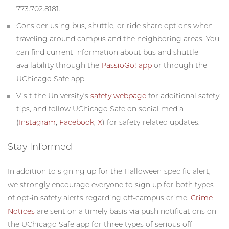
773.702.8181.
Consider using bus, shuttle, or ride share options when
traveling around campus and the neighboring areas. You
can find current information about bus and shuttle
availability through the
PassioGo! app
or through the
UChicago Safe app.
Visit the University’s
safety webpage
for additional safety
tips, and follow UChicago Safe on social media
(
Instagram
,
Facebook
,
X
) for safety-related updates.
Stay Informed
In addition to signing up for the Halloween-specific alert,
we strongly encourage everyone to sign up for both types
of opt-in safety alerts regarding off-campus crime.
Crime
Notices
are sent on a timely basis via push notifications on
the UChicago Safe app for three types of serious off-