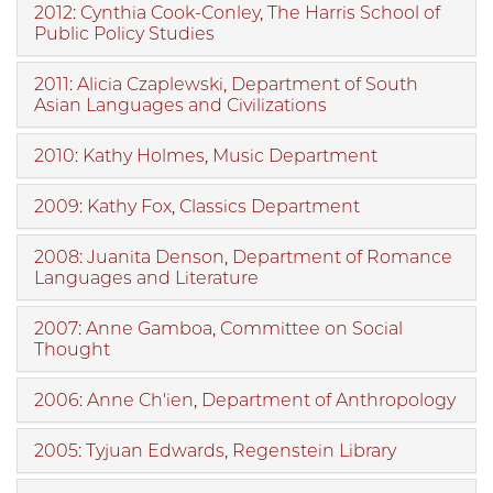
2012: Cynthia Cook-Conley, The Harris School of
Public Policy Studies
2011: Alicia Czaplewski, Department of South
Asian Languages and Civilizations
2010: Kathy Holmes, Music Department
2009: Kathy Fox, Classics Department
2008: Juanita Denson, Department of Romance
Languages and Literature
2007: Anne Gamboa, Committee on Social
Thought
2006: Anne Ch'ien, Department of Anthropology
2005: Tyjuan Edwards, Regenstein Library