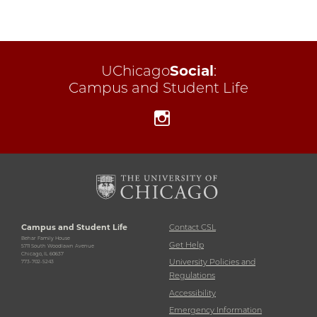
UChicago
Social
:
Campus and Student Life
Instagram
Campus and Student Life
Contact CSL
Behar Family House
Get Help
5711 South Woodlawn Avenue
Chicago, IL 60637
University Policies and
773-702-5243
Regulations
Accessibility
Emergency Information