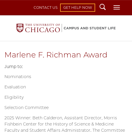
Search
Toggl
CONTACT US
GET HELP NOW
Marlene F. Richman Award
Jump to:
Nominations
Evaluation
Eligibility
Selection Committee
2025 Winner: Beth Calderon, Assistant Director, Morris
Fishbein Center for the History of Science & Medicine
Faculty and Student Affairs Administrator, The Committee