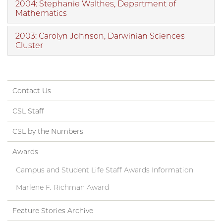
2004: Stephanie Walthes, Department of
Mathematics
2003: Carolyn Johnson, Darwinian Sciences
Cluster
Contact Us
CSL Staff
CSL by the Numbers
Awards
Campus and Student Life Staff Awards Information
Marlene F. Richman Award
Feature Stories Archive