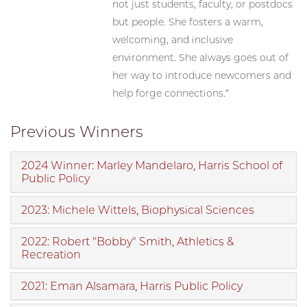
not just students, faculty, or postdocs
but people. She fosters a warm,
welcoming, and inclusive
environment. She always goes out of
her way to introduce newcomers and
help forge connections.”
Previous Winners
2024 Winner: Marley Mandelaro, Harris School of
Public Policy
2023: Michele Wittels, Biophysical Sciences
2022: Robert "Bobby" Smith, Athletics &
Recreation
2021: Eman Alsamara, Harris Public Policy