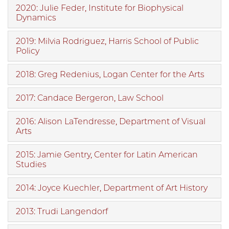
2020: Julie Feder, Institute for Biophysical
Dynamics
2019: Milvia Rodriguez, Harris School of Public
Policy
2018: Greg Redenius, Logan Center for the Arts
2017: Candace Bergeron, Law School
2016: Alison LaTendresse, Department of Visual
Arts
2015: Jamie Gentry, Center for Latin American
Studies
2014: Joyce Kuechler, Department of Art History
2013: Trudi Langendorf