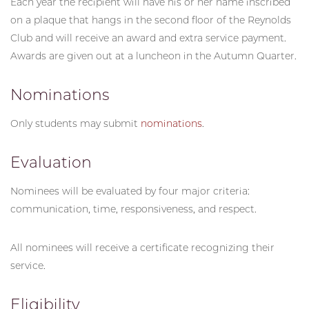
Each year the recipient will have his or her name inscribed
on a plaque that hangs in the second floor of the Reynolds
Club and will receive an award and extra service payment.
Awards are given out at a luncheon in the Autumn Quarter.
Nominations
Only students may submit
nominations
.
Evaluation
Nominees will be evaluated by four major criteria:
communication, time, responsiveness, and respect.
All nominees will receive a certificate recognizing their
service.
Eligibility