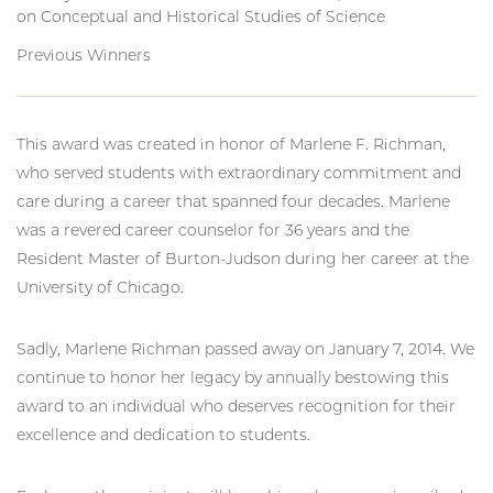
on Conceptual and Historical Studies of Science
Previous Winners
This award was created in honor of Marlene F. Richman,
who served students with extraordinary commitment and
care during a career that spanned four decades. Marlene
was a revered career counselor for 36 years and the
Resident Master of Burton-Judson during her career at the
University of Chicago.
Sadly, Marlene Richman passed away on January 7, 2014. We
continue to honor her legacy by annually bestowing this
award to an individual who deserves recognition for their
excellence and dedication to students.