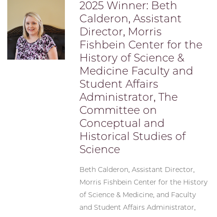
2025 Winner: Beth
Calderon, Assistant
Director, Morris
Fishbein Center for the
History of Science &
Medicine Faculty and
Student Affairs
Administrator, The
Committee on
Conceptual and
Historical Studies of
Science
Beth Calderon, Assistant Director,
Morris Fishbein Center for the History
of Science & Medicine, and Faculty
and Student Affairs Administrator,