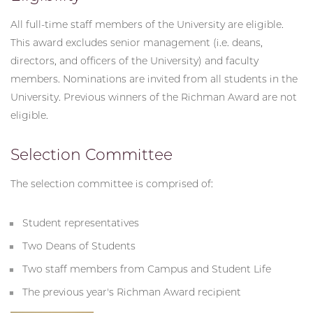
All full-time staff members of the University are eligible.
This award excludes senior management (i.e. deans,
directors, and officers of the University) and faculty
members. Nominations are invited from all students in the
University. Previous winners of the Richman Award are not
eligible.
Selection Committee
The selection committee is comprised of:
Student representatives
Two Deans of Students
Two staff members from Campus and Student Life
The previous year's Richman Award recipient