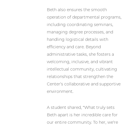
Beth also ensures the smooth
operation of departmental programs,
including coordinating seminars,
managing degree processes, and
handling logistical details with
efficiency and care. Beyond
administrative tasks, she fosters a
welcoming, inclusive, and vibrant
intellectual community, cultivating
relationships that strengthen the
Center’s collaborative and supportive
environment.
A student shared, “What truly sets
Beth apart is her incredible care for
our entire community. To her, we’re