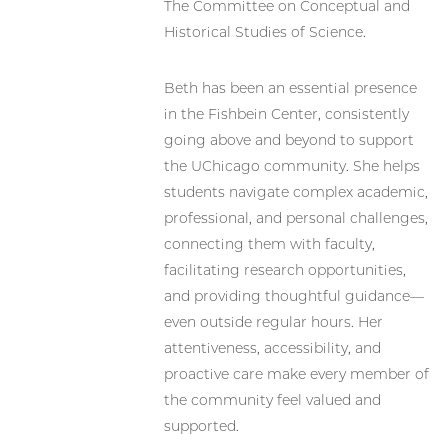
The Committee on Conceptual and
Historical Studies of Science.
Beth has been an essential presence
in the Fishbein Center, consistently
going above and beyond to support
the UChicago community. She helps
students navigate complex academic,
professional, and personal challenges,
connecting them with faculty,
facilitating research opportunities,
and providing thoughtful guidance—
even outside regular hours. Her
attentiveness, accessibility, and
proactive care make every member of
the community feel valued and
supported.