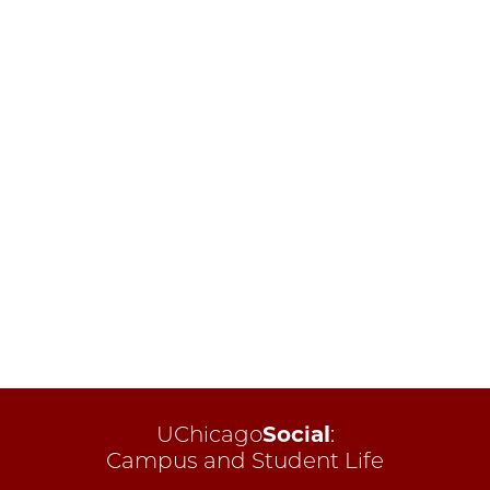
UChicago
Social
:
Campus and Student Life