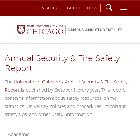
Search
Toggl
CONTACT US
GET HELP NOW
Annual Security & Fire Safety
Report
The
University of Chicago’s Annual Security & Fire Safety
Report
is published by October 1, every year. This report
contains information about safety resources, crime
statistics, University policies and procedures, important
safety tips, and other useful information.
Academic