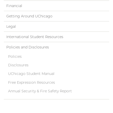
Financial
Getting Around UChicago
Legal
International Student Resources
Policies and Disclosures
Policies
Disclosures
UChicago Student Manual
Free Expression Resources
Annual Security & Fire Safety Report