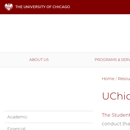
THE UNIVERSITY OF CHICAGO
ABOUT US
PROGRAMS & SERV
Home
/
Resou
UChi
The Studen
Academic
conduct that
Financial