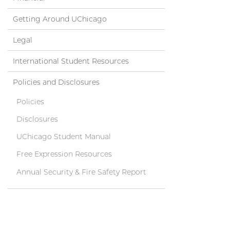
Getting Around UChicago
Legal
International Student Resources
Policies and Disclosures
Policies
Disclosures
UChicago Student Manual
Free Expression Resources
Annual Security & Fire Safety Report