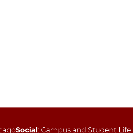
cago
Social
:
Campus and Student Life