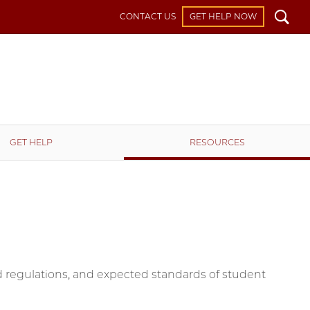
Search
CONTACT US
GET HELP NOW
GET HELP
RESOURCES
and regulations, and expected standards of student