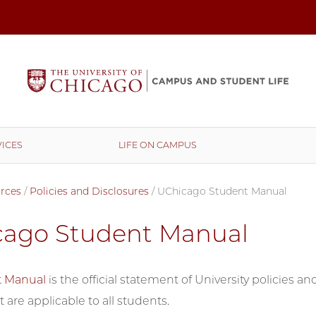
ICES
LIFE ON CAMPUS
rces
/
Policies and Disclosures
/
UChicago Student Manual
cago Student Manual
t Manual
is the official statement of University policies 
 are applicable to all students.